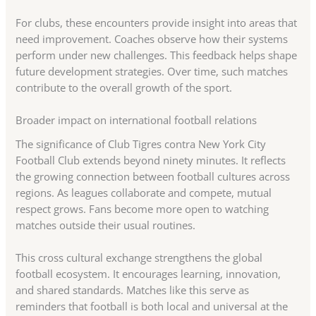
For clubs, these encounters provide insight into areas that
need improvement. Coaches observe how their systems
perform under new challenges. This feedback helps shape
future development strategies. Over time, such matches
contribute to the overall growth of the sport.
Broader impact on international football relations
The significance of Club Tigres contra New York City
Football Club extends beyond ninety minutes. It reflects
the growing connection between football cultures across
regions. As leagues collaborate and compete, mutual
respect grows. Fans become more open to watching
matches outside their usual routines.
This cross cultural exchange strengthens the global
football ecosystem. It encourages learning, innovation,
and shared standards. Matches like this serve as
reminders that football is both local and universal at the