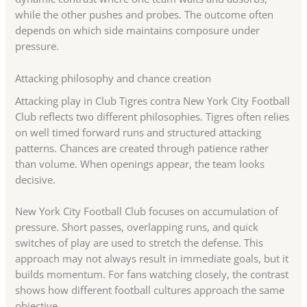
while the other pushes and probes. The outcome often
depends on which side maintains composure under
pressure.
Attacking philosophy and chance creation
Attacking play in Club Tigres contra New York City Football
Club reflects two different philosophies. Tigres often relies
on well timed forward runs and structured attacking
patterns. Chances are created through patience rather
than volume. When openings appear, the team looks
decisive.
New York City Football Club focuses on accumulation of
pressure. Short passes, overlapping runs, and quick
switches of play are used to stretch the defense. This
approach may not always result in immediate goals, but it
builds momentum. For fans watching closely, the contrast
shows how different football cultures approach the same
objective.