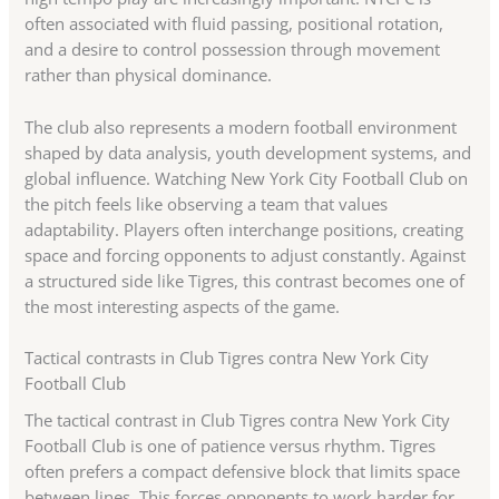
often associated with fluid passing, positional rotation,
and a desire to control possession through movement
rather than physical dominance.
The club also represents a modern football environment
shaped by data analysis, youth development systems, and
global influence. Watching New York City Football Club on
the pitch feels like observing a team that values
adaptability. Players often interchange positions, creating
space and forcing opponents to adjust constantly. Against
a structured side like Tigres, this contrast becomes one of
the most interesting aspects of the game.
Tactical contrasts in Club Tigres contra New York City
Football Club
The tactical contrast in Club Tigres contra New York City
Football Club is one of patience versus rhythm. Tigres
often prefers a compact defensive block that limits space
between lines. This forces opponents to work harder for