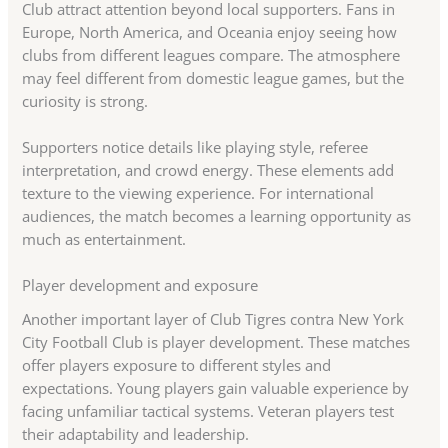
Club attract attention beyond local supporters. Fans in
Europe, North America, and Oceania enjoy seeing how
clubs from different leagues compare. The atmosphere
may feel different from domestic league games, but the
curiosity is strong.
Supporters notice details like playing style, referee
interpretation, and crowd energy. These elements add
texture to the viewing experience. For international
audiences, the match becomes a learning opportunity as
much as entertainment.
Player development and exposure
Another important layer of Club Tigres contra New York
City Football Club is player development. These matches
offer players exposure to different styles and
expectations. Young players gain valuable experience by
facing unfamiliar tactical systems. Veteran players test
their adaptability and leadership.