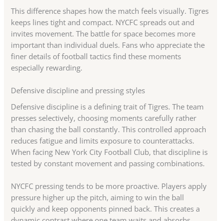
This difference shapes how the match feels visually. Tigres
keeps lines tight and compact. NYCFC spreads out and
invites movement. The battle for space becomes more
important than individual duels. Fans who appreciate the
finer details of football tactics find these moments
especially rewarding.
Defensive discipline and pressing styles
Defensive discipline is a defining trait of Tigres. The team
presses selectively, choosing moments carefully rather
than chasing the ball constantly. This controlled approach
reduces fatigue and limits exposure to counterattacks.
When facing New York City Football Club, that discipline is
tested by constant movement and passing combinations.
NYCFC pressing tends to be more proactive. Players apply
pressure higher up the pitch, aiming to win the ball
quickly and keep opponents pinned back. This creates a
dynamic contrast where one team waits and absorbs,