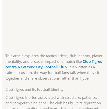
This article explores the tactical ideas, club identity, player
mentality, and broader impact of a match like
Club Tigres
contra New York City Football Club
. It is written as a
calm discussion, the way football fans talk when they sit
together and share observations rather than hype.
Club Tigres and its football identity
Club Tigres is often associated with structure, patience,
and competitive balance. The club has built its reputation
by focusing on disciplined team shape and experienced