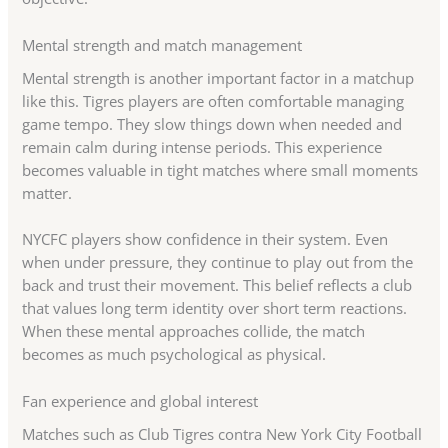
Mental strength and match management
Mental strength is another important factor in a matchup
like this. Tigres players are often comfortable managing
game tempo. They slow things down when needed and
remain calm during intense periods. This experience
becomes valuable in tight matches where small moments
matter.
NYCFC players show confidence in their system. Even
when under pressure, they continue to play out from the
back and trust their movement. This belief reflects a club
that values long term identity over short term reactions.
When these mental approaches collide, the match
becomes as much psychological as physical.
Fan experience and global interest
Matches such as Club Tigres contra New York City Football