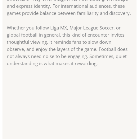
and express identity. For international audiences, these
games provide balance between familiarity and discovery.
Whether you follow Liga MX, Major League Soccer, or
global football in general, this kind of encounter invites
thoughtful viewing. It reminds fans to slow down,
observe, and enjoy the layers of the game. Football does
not always need noise to be engaging. Sometimes, quiet
understanding is what makes it rewarding.