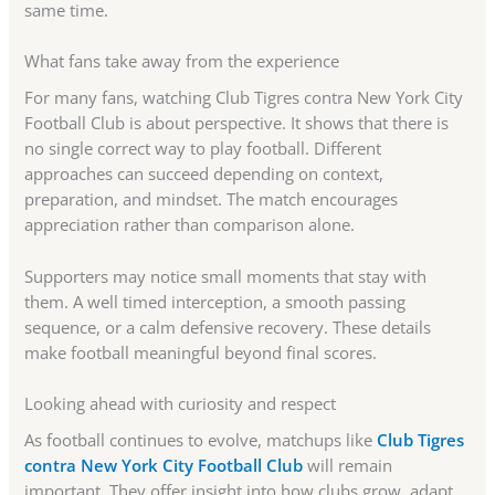
same time.
What fans take away from the experience
For many fans, watching Club Tigres contra New York City
Football Club is about perspective. It shows that there is
no single correct way to play football. Different
approaches can succeed depending on context,
preparation, and mindset. The match encourages
appreciation rather than comparison alone.
Supporters may notice small moments that stay with
them. A well timed interception, a smooth passing
sequence, or a calm defensive recovery. These details
make football meaningful beyond final scores.
Looking ahead with curiosity and respect
As football continues to evolve, matchups like
Club Tigres
contra New York City Football Club
will remain
important. They offer insight into how clubs grow, adapt,