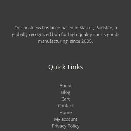
Our business has been based in Sialkot, Pakistan, a
globally recognized hub for high-quality sports goods
manufacturing, since 2005.
Quick Links
About
Blog
Cart
Contact
Home
My account
Privacy Policy