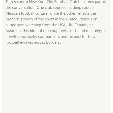
Tigres contra New York City Football Club becomes part of
the conversation. One club represents deep roots in
Mexican football culture, while the other reflects the
modern growth of the sport in the United States. For
supporters watching from the USA, UK, Canada, or
Australia, this kind of matchup feels fresh and meaningful.
It invites curiosity, comparison, and respect for how
football evolves across borders.