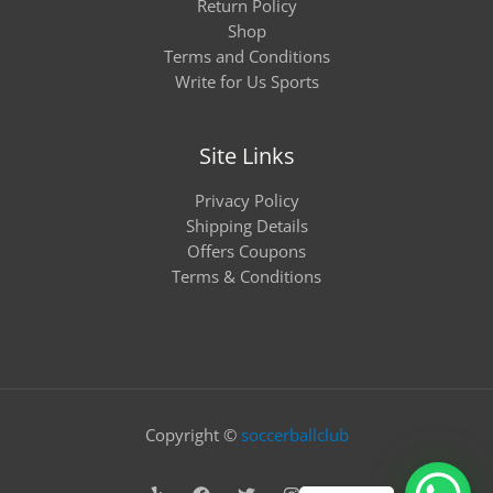
Return Policy
Shop
Terms and Conditions
Write for Us Sports
Site Links
Privacy Policy
Shipping Details
Offers Coupons
Terms & Conditions
Copyright ©
soccerballclub