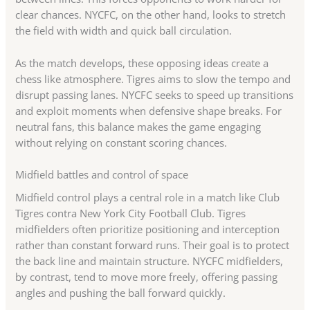
clear chances. NYCFC, on the other hand, looks to stretch
the field with width and quick ball circulation.
As the match develops, these opposing ideas create a
chess like atmosphere. Tigres aims to slow the tempo and
disrupt passing lanes. NYCFC seeks to speed up transitions
and exploit moments when defensive shape breaks. For
neutral fans, this balance makes the game engaging
without relying on constant scoring chances.
Midfield battles and control of space
Midfield control plays a central role in a match like Club
Tigres contra New York City Football Club. Tigres
midfielders often prioritize positioning and interception
rather than constant forward runs. Their goal is to protect
the back line and maintain structure. NYCFC midfielders,
by contrast, tend to move more freely, offering passing
angles and pushing the ball forward quickly.