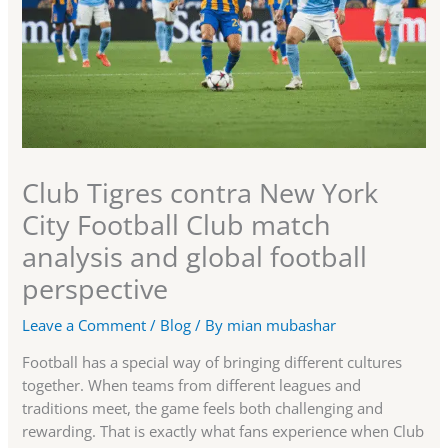
Club Tigres contra New York
City Football Club match
analysis and global football
perspective
Leave a Comment
/
Blog
/ By
mian mubashar
Football has a special way of bringing different cultures
together. When teams from different leagues and
traditions meet, the game feels both challenging and
rewarding. That is exactly what fans experience when Club