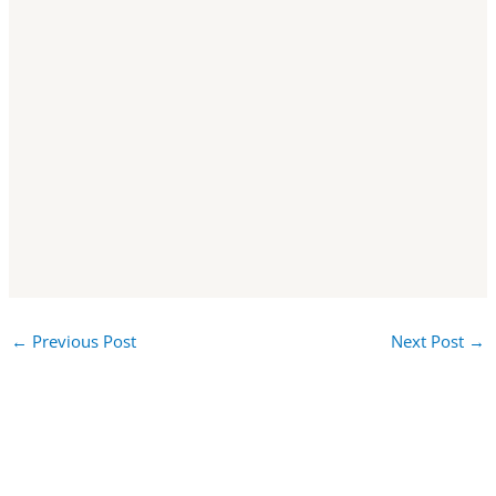
←
Previous Post
Next Post
→