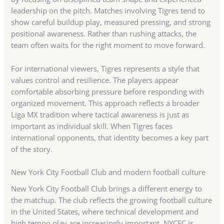
leadership on the pitch. Matches involving Tigres tend to
show careful buildup play, measured pressing, and strong
positional awareness. Rather than rushing attacks, the
team often waits for the right moment to move forward.
For international viewers, Tigres represents a style that
values control and resilience. The players appear
comfortable absorbing pressure before responding with
organized movement. This approach reflects a broader
Liga MX tradition where tactical awareness is just as
important as individual skill. When Tigres faces
international opponents, that identity becomes a key part
of the story.
New York City Football Club and modern football culture
New York City Football Club brings a different energy to
the matchup. The club reflects the growing football culture
in the United States, where technical development and
high tempo play are increasingly important. NYCFC is