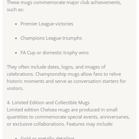
These mugs commemorate major club achievements,
such as:
Premier League victories
Champions League triumphs
FA Cup or domestic trophy wins
They often include dates, logos, and images of
celebrations. Championship mugs allow fans to relive
historic moments and serve as conversation starters for
visitors.
4. Limited Edition and Collectible Mugs
Limited edition Chelsea mugs are produced in small
quantities to commemorate special events, anniversaries,
or exclusive collaborations. Features may include:
Gold or metallic detailing