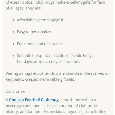
Chelsea Football Club mugs make excellent gifts for fans
of all ages. They are:
Affordable yet meaningful
Easy to personalize
Functional and decorative
Suitable for special occasions like birthdays,
holidays, or match-day celebrations
Pairing a mug with other club merchandise, like scarves or
keychains, creates memorable gift sets.
Conclusion
A
Chelsea Football Club mug
is much more than a
beverage container—it is a celebration of club pride,
history, and fandom. From classic logo designs to limited