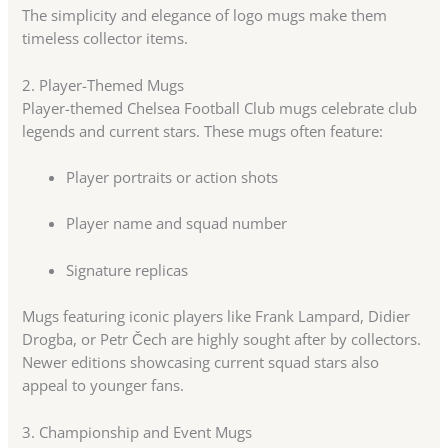
The simplicity and elegance of logo mugs make them
timeless collector items.
2. Player-Themed Mugs
Player-themed Chelsea Football Club mugs celebrate club
legends and current stars. These mugs often feature:
Player portraits or action shots
Player name and squad number
Signature replicas
Mugs featuring iconic players like Frank Lampard, Didier
Drogba, or Petr Čech are highly sought after by collectors.
Newer editions showcasing current squad stars also
appeal to younger fans.
3. Championship and Event Mugs