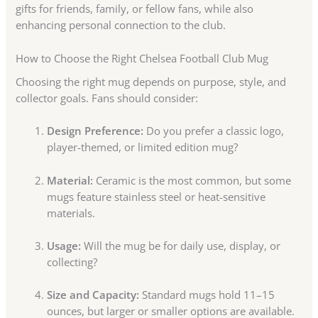
gifts for friends, family, or fellow fans, while also
enhancing personal connection to the club.
How to Choose the Right Chelsea Football Club Mug
Choosing the right mug depends on purpose, style, and
collector goals. Fans should consider:
Design Preference:
Do you prefer a classic logo,
player-themed, or limited edition mug?
Material:
Ceramic is the most common, but some
mugs feature stainless steel or heat-sensitive
materials.
Usage:
Will the mug be for daily use, display, or
collecting?
Size and Capacity:
Standard mugs hold 11–15
ounces, but larger or smaller options are available.