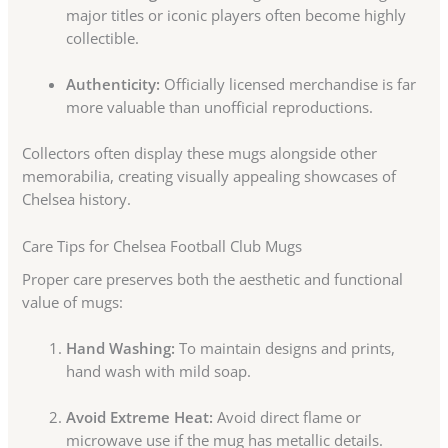
major titles or iconic players often become highly
collectible.
Authenticity:
Officially licensed merchandise is far
more valuable than unofficial reproductions.
Collectors often display these mugs alongside other
memorabilia, creating visually appealing showcases of
Chelsea history.
Care Tips for Chelsea Football Club Mugs
Proper care preserves both the aesthetic and functional
value of mugs:
Hand Washing:
To maintain designs and prints,
hand wash with mild soap.
Avoid Extreme Heat:
Avoid direct flame or
microwave use if the mug has metallic details.