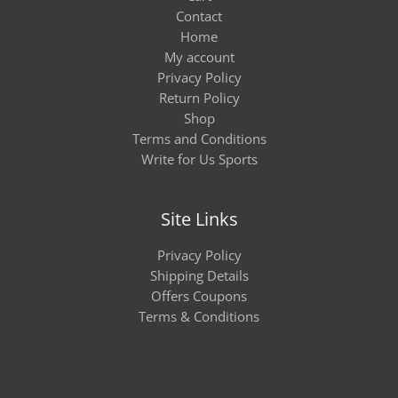
Contact
Home
My account
Privacy Policy
Return Policy
Shop
Terms and Conditions
Write for Us Sports
Site Links
Privacy Policy
Shipping Details
Offers Coupons
Terms & Conditions