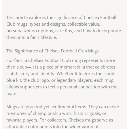
This article explores the significance of Chelsea Football
Club mugs, types and designs, collectible value,
personalization options, care tips, and how to incorporate
them into a fan’s lifestyle.
The Significance of Chelsea Football Club Mugs
For fans, a Chelsea Football Club mug represents more
than a cup—it is a piece of memorabilia that celebrates
club history and identity. Whether it features the iconic
blue kit, the club logo, or legendary players, each mug
allows supporters to feel a personal connection with the
team.
Mugs are practical yet sentimental items. They can evoke
memories of championship wins, historic goals, or
favorite players. For collectors, Chelsea mugs serve as
affordable entry points into the wider world of