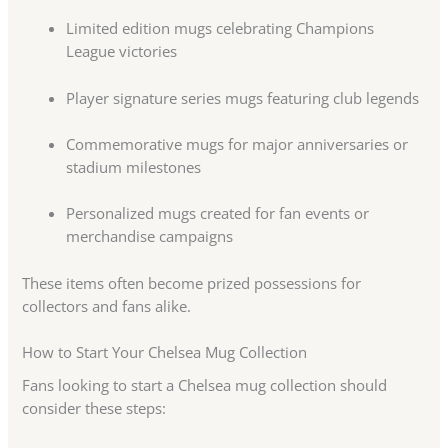
Limited edition mugs celebrating Champions
League victories
Player signature series mugs featuring club legends
Commemorative mugs for major anniversaries or
stadium milestones
Personalized mugs created for fan events or
merchandise campaigns
These items often become prized possessions for
collectors and fans alike.
How to Start Your Chelsea Mug Collection
Fans looking to start a Chelsea mug collection should
consider these steps: