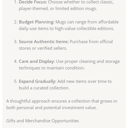
Decide Focus:
Choose whether to collect classic,
player-themed, or limited edition mugs.
Budget Planning:
Mugs can range from affordable
daily-use items to high-value collectible editions.
Source Authentic Items:
Purchase from official
stores or verified sellers.
Care and Display:
Use proper cleaning and storage
techniques to maintain condition.
Expand Gradually:
Add new items over time to
build a curated collection.
A thoughtful approach ensures a collection that grows in
both personal and potential investment value.
Gifts and Merchandise Opportunities