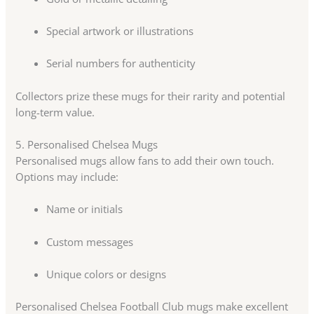
Special artwork or illustrations
Serial numbers for authenticity
Collectors prize these mugs for their rarity and potential
long-term value.
5. Personalised Chelsea Mugs
Personalised mugs allow fans to add their own touch.
Options may include:
Name or initials
Custom messages
Unique colors or designs
Personalised Chelsea Football Club mugs make excellent