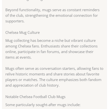
Beyond functionality, mugs serve as constant reminders
of the club, strengthening the emotional connection for
supporters.
Chelsea Mug Culture
Mug collecting has become a niche but vibrant culture
among Chelsea fans. Enthusiasts share their collections
online, participate in fan forums, and showcase their
items at events.
Mugs often serve as conversation starters, allowing fans to
relive historic moments and share stories about favorite
players or matches. The culture emphasizes both fandom
and appreciation of club history.
Notable Chelsea Football Club Mugs
Some particularly sought-after mugs include: