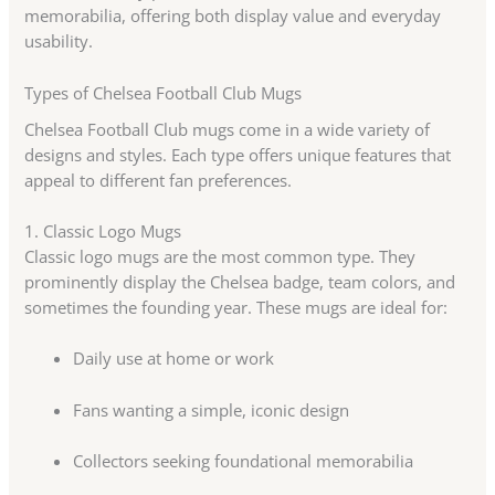
memorabilia, offering both display value and everyday
usability.
Types of Chelsea Football Club Mugs
Chelsea Football Club mugs come in a wide variety of
designs and styles. Each type offers unique features that
appeal to different fan preferences.
1. Classic Logo Mugs
Classic logo mugs are the most common type. They
prominently display the Chelsea badge, team colors, and
sometimes the founding year. These mugs are ideal for:
Daily use at home or work
Fans wanting a simple, iconic design
Collectors seeking foundational memorabilia