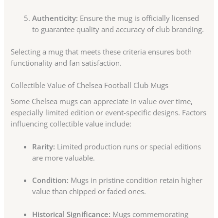
Authenticity:
Ensure the mug is officially licensed
to guarantee quality and accuracy of club branding.
Selecting a mug that meets these criteria ensures both
functionality and fan satisfaction.
Collectible Value of Chelsea Football Club Mugs
Some Chelsea mugs can appreciate in value over time,
especially limited edition or event-specific designs. Factors
influencing collectible value include:
Rarity:
Limited production runs or special editions
are more valuable.
Condition:
Mugs in pristine condition retain higher
value than chipped or faded ones.
Historical Significance:
Mugs commemorating