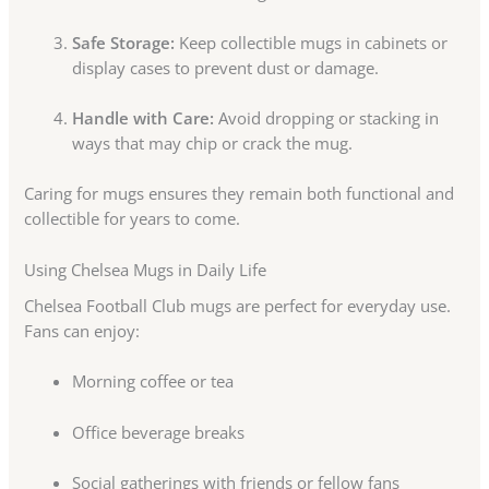
Safe Storage:
Keep collectible mugs in cabinets or
display cases to prevent dust or damage.
Handle with Care:
Avoid dropping or stacking in
ways that may chip or crack the mug.
Caring for mugs ensures they remain both functional and
collectible for years to come.
Using Chelsea Mugs in Daily Life
Chelsea Football Club mugs are perfect for everyday use.
Fans can enjoy:
Morning coffee or tea
Office beverage breaks
Social gatherings with friends or fellow fans