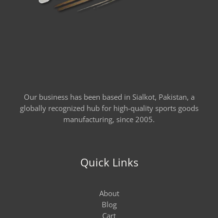
Our business has been based in Sialkot, Pakistan, a
globally recognized hub for high-quality sports goods
manufacturing, since 2005.
Quick Links
About
Blog
Cart