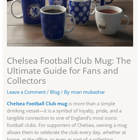
Chelsea Football Club Mug: The
Ultimate Guide for Fans and
Collectors
Leave a Comment
/
Blog
/ By
mian mubashar
Chelsea Football Club mug
is more than a simple
drinking vessel—it is a symbol of loyalty, pride, and a
tangible connection to one of England’s most iconic
football clubs. For supporters of Chelsea, owning a mug
allows them to celebrate the club every day, whether at
home, at the office, or even as part of a collection.