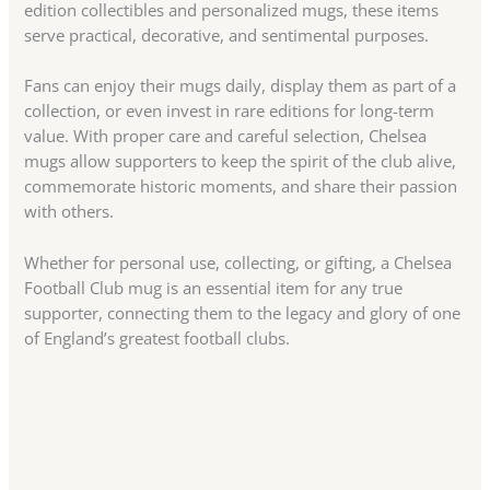
edition collectibles and personalized mugs, these items
serve practical, decorative, and sentimental purposes.
Fans can enjoy their mugs daily, display them as part of a
collection, or even invest in rare editions for long-term
value. With proper care and careful selection, Chelsea
mugs allow supporters to keep the spirit of the club alive,
commemorate historic moments, and share their passion
with others.
Whether for personal use, collecting, or gifting, a Chelsea
Football Club mug is an essential item for any true
supporter, connecting them to the legacy and glory of one
of England’s greatest football clubs.