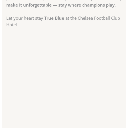
make it unforgettable — stay where champions play.
Let your heart stay
True Blue
at the Chelsea Football Club
Hotel.