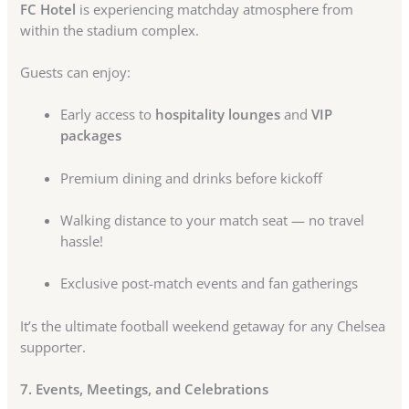
FC Hotel
is experiencing matchday atmosphere from
within the stadium complex.
Guests can enjoy:
Early access to
hospitality lounges
and
VIP
packages
Premium dining and drinks before kickoff
Walking distance to your match seat — no travel
hassle!
Exclusive post-match events and fan gatherings
It’s the ultimate football weekend getaway for any Chelsea
supporter.
7. Events, Meetings, and Celebrations