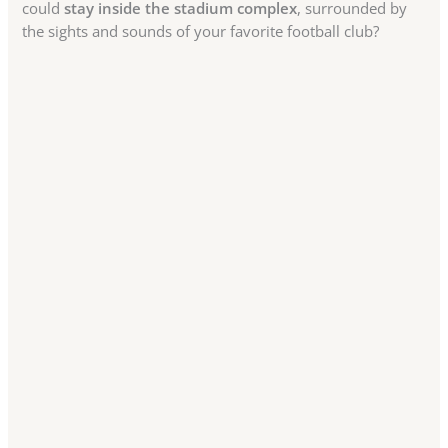
could
stay inside the stadium complex
, surrounded by
the sights and sounds of your favorite football club?