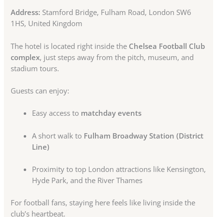
Address:
Stamford Bridge, Fulham Road, London SW6
1HS, United Kingdom
The hotel is located right inside the
Chelsea Football Club
complex
, just steps away from the pitch, museum, and
stadium tours.
Guests can enjoy:
Easy access to
matchday events
A short walk to
Fulham Broadway Station (District
Line)
Proximity to top London attractions like Kensington,
Hyde Park, and the River Thames
For football fans, staying here feels like living inside the
club’s heartbeat.