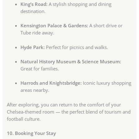
King’s Road:
A stylish shopping and dining
destination.
Kensington Palace & Gardens:
A short drive or
Tube ride away.
Hyde Park:
Perfect for picnics and walks.
Natural History Museum & Science Museum:
Great for families.
Harrods and Knightsbridge:
Iconic luxury shopping
areas nearby.
After exploring, you can return to the comfort of your
Chelsea-themed room — the perfect blend of tourism and
football culture.
10. Booking Your Stay