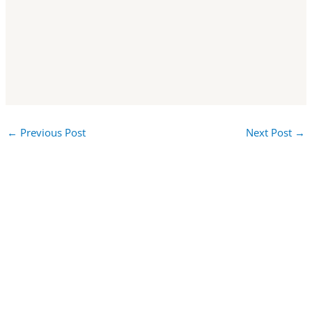
←
Previous Post
Next Post
→