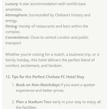
Luxury:
4-star accommodation with world-class
amenities.
Atmosphere:
Surrounded by Chelsea’s history and
energy.
Dining:
Variety of restaurants and bars within the
complex.
Convenience:
Close to central London and public
transport.
Whether you’re visiting for a match, a business trip, or a
family holiday, this hotel delivers the perfect blend of
comfort, excitement, and fandom.
12. Tips for the Perfect Chelsea FC Hotel Stay
Book on Non-Matchdays
if you want a quieter
experience and better prices.
Plan a Stadium Tour
early in your stay to enjoy all
the facilities.