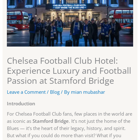
Chelsea Football Club Hotel:
Experience Luxury and Football
Passion at Stamford Bridge
Leave a Comment
/
Blog
/ By
mian mubashar
Introduction
For Chelsea Football Club fans, few places in the world are
as iconic as
Stamford Bridge
. It’s not just the home of the
Blues — it’s the heart of their legacy, history, and spirit.
But what if you could do more than visit? What if you