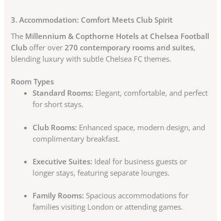
3. Accommodation: Comfort Meets Club Spirit
The
Millennium & Copthorne Hotels at Chelsea Football
Club
offer over
270 contemporary rooms and suites
,
blending luxury with subtle Chelsea FC themes.
Room Types
Standard Rooms:
Elegant, comfortable, and perfect
for short stays.
Club Rooms:
Enhanced space, modern design, and
complimentary breakfast.
Executive Suites:
Ideal for business guests or
longer stays, featuring separate lounges.
Family Rooms:
Spacious accommodations for
families visiting London or attending games.