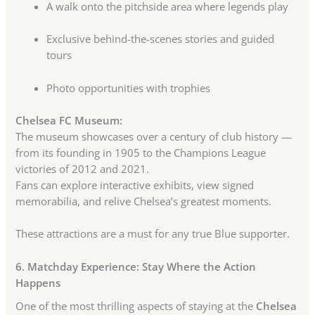
A walk onto the pitchside area where legends play
Exclusive behind-the-scenes stories and guided
tours
Photo opportunities with trophies
Chelsea FC Museum:
The museum showcases over a century of club history —
from its founding in 1905 to the Champions League
victories of 2012 and 2021.
Fans can explore interactive exhibits, view signed
memorabilia, and relive Chelsea’s greatest moments.
These attractions are a must for any true Blue supporter.
6. Matchday Experience: Stay Where the Action
Happens
One of the most thrilling aspects of staying at the
Chelsea