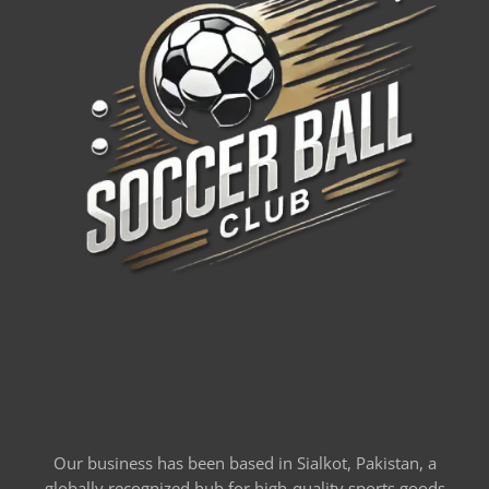
Our business has been based in Sialkot, Pakistan, a
globally recognized hub for high-quality sports goods