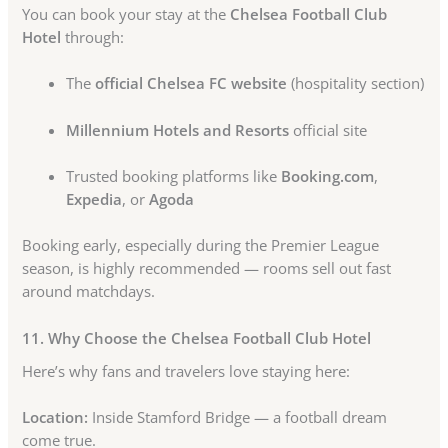
You can book your stay at the
Chelsea Football Club
Hotel
through:
The
official Chelsea FC website
(hospitality section)
Millennium Hotels and Resorts
official site
Trusted booking platforms like
Booking.com
,
Expedia
, or
Agoda
Booking early, especially during the Premier League
season, is highly recommended — rooms sell out fast
around matchdays.
11. Why Choose the Chelsea Football Club Hotel
Here’s why fans and travelers love staying here:
Location:
Inside Stamford Bridge — a football dream
come true.