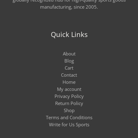
manufacturing, since 2005.
Quick Links
About
Blog
Cart
Contact
Home
My account
Privacy Policy
Return Policy
Shop
Terms and Conditions
Write for Us Sports