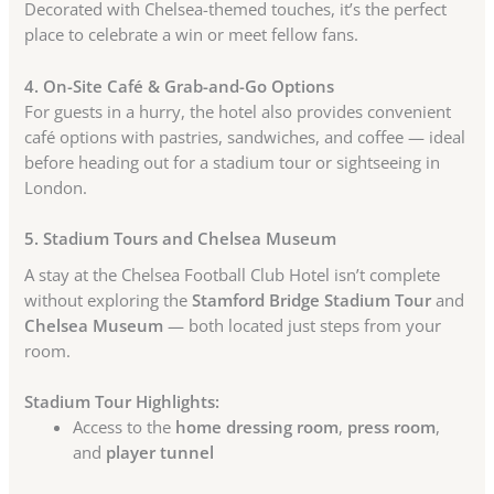
Decorated with Chelsea-themed touches, it’s the perfect
place to celebrate a win or meet fellow fans.
4. On-Site Café & Grab-and-Go Options
For guests in a hurry, the hotel also provides convenient
café options with pastries, sandwiches, and coffee — ideal
before heading out for a stadium tour or sightseeing in
London.
5. Stadium Tours and Chelsea Museum
A stay at the Chelsea Football Club Hotel isn’t complete
without exploring the
Stamford Bridge Stadium Tour
and
Chelsea Museum
— both located just steps from your
room.
Stadium Tour Highlights:
Access to the
home dressing room
,
press room
,
and
player tunnel