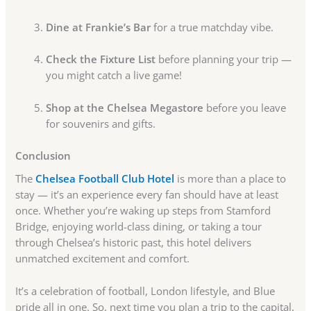
Dine at Frankie’s Bar
for a true matchday vibe.
Check the Fixture List
before planning your trip —
you might catch a live game!
Shop at the Chelsea Megastore
before you leave
for souvenirs and gifts.
Conclusion
The
Chelsea Football Club Hotel
is more than a place to
stay — it’s an experience every fan should have at least
once. Whether you’re waking up steps from Stamford
Bridge, enjoying world-class dining, or taking a tour
through Chelsea’s historic past, this hotel delivers
unmatched excitement and comfort.
It’s a celebration of football, London lifestyle, and Blue
pride all in one. So, next time you plan a trip to the capital,