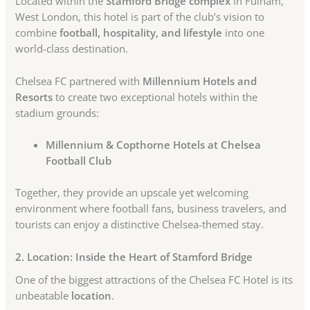
Located within the
Stamford Bridge complex
in Fulham,
West London, this hotel is part of the club’s vision to
combine
football, hospitality, and lifestyle
into one
world-class destination.
Chelsea FC partnered with
Millennium Hotels and
Resorts
to create two exceptional hotels within the
stadium grounds:
Millennium & Copthorne Hotels at Chelsea
Football Club
Together, they provide an upscale yet welcoming
environment where football fans, business travelers, and
tourists can enjoy a distinctive Chelsea-themed stay.
2. Location: Inside the Heart of Stamford Bridge
One of the biggest attractions of the Chelsea FC Hotel is its
unbeatable
location
.