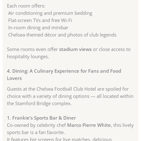
Each room offers:
Air conditioning and premium bedding
Flat-screen TVs and free Wi-Fi
In-room dining and minibar
Chelsea-themed décor and photos of club legends
Some rooms even offer
stadium views
or close access to
hospitality lounges.
4. Dining: A Culinary Experience for Fans and Food
Lovers
Guests at the Chelsea Football Club Hotel are spoiled for
choice with a variety of dining options — all located within
the Stamford Bridge complex.
1. Frankie’s Sports Bar & Diner
Co-owned by celebrity chef
Marco Pierre White
, this lively
sports bar is a fan favorite.
It features big screens for live matches, delicious