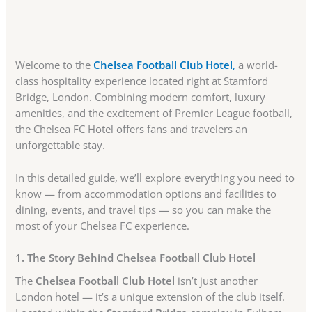
Welcome to the
Chelsea Football Club Hotel
,
a world-
class hospitality experience located right at Stamford
Bridge, London. Combining modern comfort, luxury
amenities, and the excitement of Premier League football,
the Chelsea FC Hotel offers fans and travelers an
unforgettable stay.
In this detailed guide, we’ll explore everything you need to
know — from accommodation options and facilities to
dining, events, and travel tips — so you can make the
most of your Chelsea FC experience.
1. The Story Behind Chelsea Football Club Hotel
The
Chelsea Football Club Hotel
isn’t just another
London hotel — it’s a unique extension of the club itself.