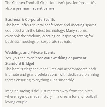
The Chelsea Football Club Hotel isn’t just for fans — it’s
also a
premium event venue
.
Business & Corporate Events
The hotel offers several conference and meeting spaces
equipped with the latest technology. Many rooms
overlook the stadium, creating an inspiring setting for
business meetings or corporate retreats.
Weddings and Private Events
Yes, you can even
host your wedding or party at
Stamford Bridge!
The hotel’s elegant event suites can accommodate both
intimate and grand celebrations, with dedicated planning
teams ensuring everything runs smoothly.
Imagine saying “I do” just meters away from the pitch
where legends made history — a dream for any football-
loving couple.