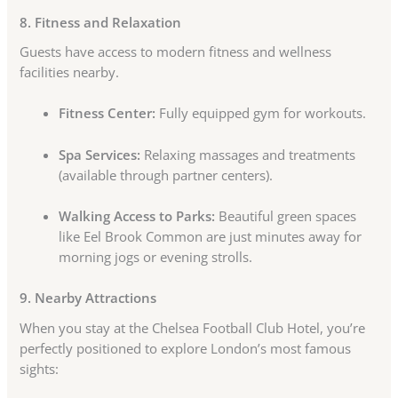
8. Fitness and Relaxation
Guests have access to modern fitness and wellness
facilities nearby.
Fitness Center:
Fully equipped gym for workouts.
Spa Services:
Relaxing massages and treatments
(available through partner centers).
Walking Access to Parks:
Beautiful green spaces
like Eel Brook Common are just minutes away for
morning jogs or evening strolls.
9. Nearby Attractions
When you stay at the Chelsea Football Club Hotel, you’re
perfectly positioned to explore London’s most famous
sights: