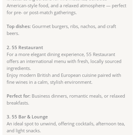
American-style food, and a relaxed atmosphere — perfect
for pre- or post-match gatherings.
Top dishes:
Gourmet burgers, ribs, nachos, and craft
beers.
2. 55 Restaurant
For a more elegant dining experience, 55 Restaurant
offers an international menu with fresh, locally sourced
ingredients.
Enjoy modern British and European cuisine paired with
fine wines in a calm, stylish environment.
Perfect for:
Business dinners, romantic meals, or relaxed
breakfasts.
3. 55 Bar & Lounge
An ideal spot to unwind, offering cocktails, afternoon tea,
and light snacks.