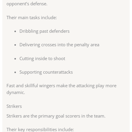
opponent’s defense.
Their main tasks include:
Dribbling past defenders
Delivering crosses into the penalty area
Cutting inside to shoot
Supporting counterattacks
Fast and skillful wingers make the attacking play more
dynamic.
Strikers
Strikers are the primary goal scorers in the team.
Their key responsibilities include: