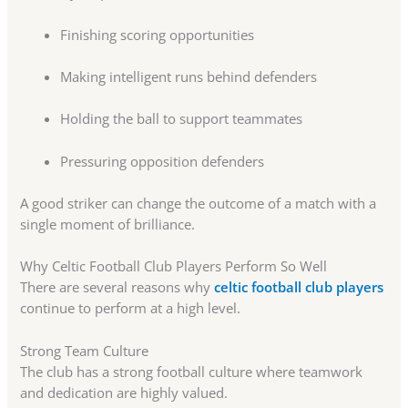
Finishing scoring opportunities
Making intelligent runs behind defenders
Holding the ball to support teammates
Pressuring opposition defenders
A good striker can change the outcome of a match with a
single moment of brilliance.
Why Celtic Football Club Players Perform So Well
There are several reasons why
celtic football club players
continue to perform at a high level.
Strong Team Culture
The club has a strong football culture where teamwork
and dedication are highly valued.