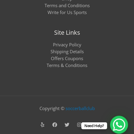
Terms and Conditions
Write for Us Sports
Site Links
Privacy Policy
Shipping Details
Offers Coupons
Terms & Conditions
Copyright ©
soccerballclub
Need Help?