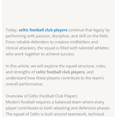
Today,
celtic football club players
continue that legacy by
performing with passion, discipline, and skill on the field.
From reliable defenders to creative midfielders and
clinical attackers, the squad is filled with talented athletes
who work together to achieve success.
In this article, we will explore the squad structure, roles,
and strengths of
celtic football club players
, and
understand how these players contribute to the team’s
overall performance.
Overview of Celtic Football Club Players
Modern football requires a balanced team where every
player contributes to both attacking and defensive phases.
The squad of Celtic is built around teamwork, technical