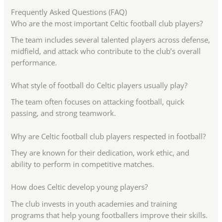
Frequently Asked Questions (FAQ)
Who are the most important Celtic football club players?
The team includes several talented players across defense,
midfield, and attack who contribute to the club’s overall
performance.
What style of football do Celtic players usually play?
The team often focuses on attacking football, quick
passing, and strong teamwork.
Why are Celtic football club players respected in football?
They are known for their dedication, work ethic, and
ability to perform in competitive matches.
How does Celtic develop young players?
The club invests in youth academies and training
programs that help young footballers improve their skills.