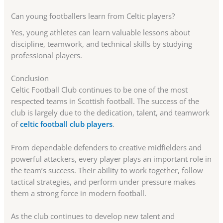
Can young footballers learn from Celtic players?
Yes, young athletes can learn valuable lessons about
discipline, teamwork, and technical skills by studying
professional players.
Conclusion
Celtic Football Club continues to be one of the most
respected teams in Scottish football. The success of the
club is largely due to the dedication, talent, and teamwork
of
celtic football club players
.
From dependable defenders to creative midfielders and
powerful attackers, every player plays an important role in
the team’s success. Their ability to work together, follow
tactical strategies, and perform under pressure makes
them a strong force in modern football.
As the club continues to develop new talent and