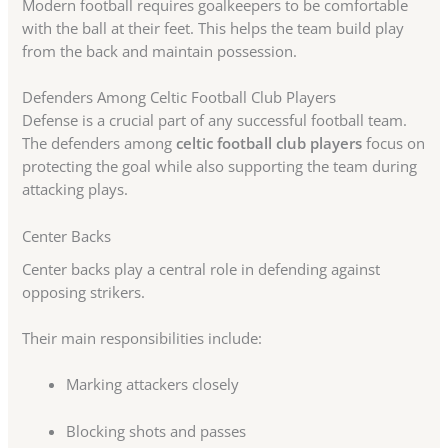
Modern football requires goalkeepers to be comfortable
with the ball at their feet. This helps the team build play
from the back and maintain possession.
Defenders Among Celtic Football Club Players
Defense is a crucial part of any successful football team.
The defenders among
celtic football club players
focus on
protecting the goal while also supporting the team during
attacking plays.
Center Backs
Center backs play a central role in defending against
opposing strikers.
Their main responsibilities include:
Marking attackers closely
Blocking shots and passes