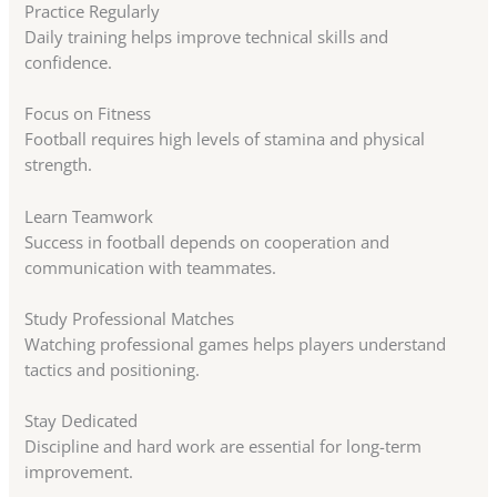
Practice Regularly
Daily training helps improve technical skills and
confidence.
Focus on Fitness
Football requires high levels of stamina and physical
strength.
Learn Teamwork
Success in football depends on cooperation and
communication with teammates.
Study Professional Matches
Watching professional games helps players understand
tactics and positioning.
Stay Dedicated
Discipline and hard work are essential for long-term
improvement.