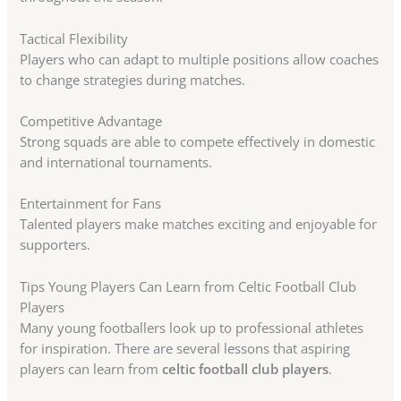
Tactical Flexibility
Players who can adapt to multiple positions allow coaches
to change strategies during matches.
Competitive Advantage
Strong squads are able to compete effectively in domestic
and international tournaments.
Entertainment for Fans
Talented players make matches exciting and enjoyable for
supporters.
Tips Young Players Can Learn from Celtic Football Club
Players
Many young footballers look up to professional athletes
for inspiration. There are several lessons that aspiring
players can learn from
celtic football club players
.