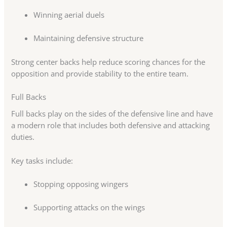
Winning aerial duels
Maintaining defensive structure
Strong center backs help reduce scoring chances for the
opposition and provide stability to the entire team.
Full Backs
Full backs play on the sides of the defensive line and have
a modern role that includes both defensive and attacking
duties.
Key tasks include:
Stopping opposing wingers
Supporting attacks on the wings