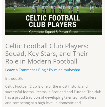
Celtic Football Club Players:
Squad, Key Stars, and Their
Role in Modern Football
Leave a Comment
/
Blog
/ By
mian mubashar
Introduction
Celtic Football Club is one of the most historic and
successful football teams in Scotland and Europe. The club
has a proud tradition of developing talented footballers
and competing at a high level in domestic and