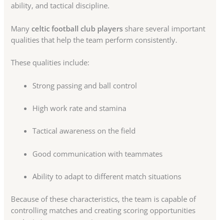
ability, and tactical discipline.
Many
celtic football club players
share several important
qualities that help the team perform consistently.
These qualities include:
Strong passing and ball control
High work rate and stamina
Tactical awareness on the field
Good communication with teammates
Ability to adapt to different match situations
Because of these characteristics, the team is capable of
controlling matches and creating scoring opportunities