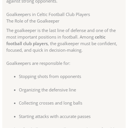
against strong opponents.
Goalkeepers in Celtic Football Club Players
The Role of the Goalkeeper
The goalkeeper is the last line of defense and one of the
most important positions in football. Among
celtic
football club players
, the goalkeeper must be confident,
focused, and quick in decision-making.
Goalkeepers are responsible for:
Stopping shots from opponents
Organizing the defensive line
Collecting crosses and long balls
Starting attacks with accurate passes