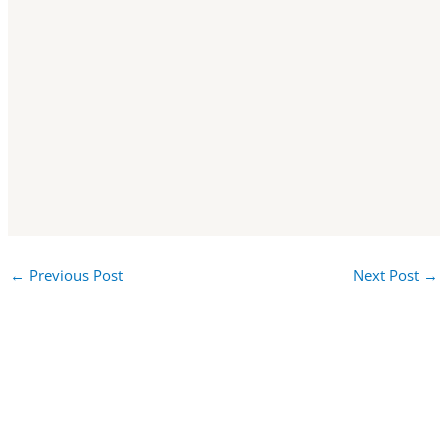
←
Previous Post
Next Post
→