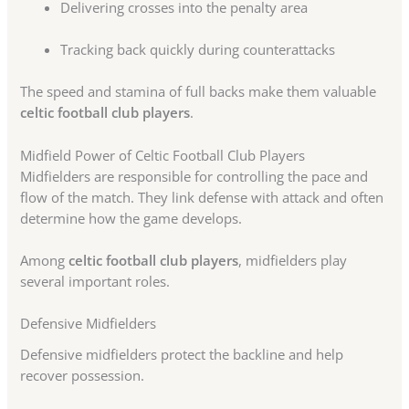
Delivering crosses into the penalty area
Tracking back quickly during counterattacks
The speed and stamina of full backs make them valuable
celtic football club players
.
Midfield Power of Celtic Football Club Players
Midfielders are responsible for controlling the pace and
flow of the match. They link defense with attack and often
determine how the game develops.
Among
celtic football club players
, midfielders play
several important roles.
Defensive Midfielders
Defensive midfielders protect the backline and help
recover possession.