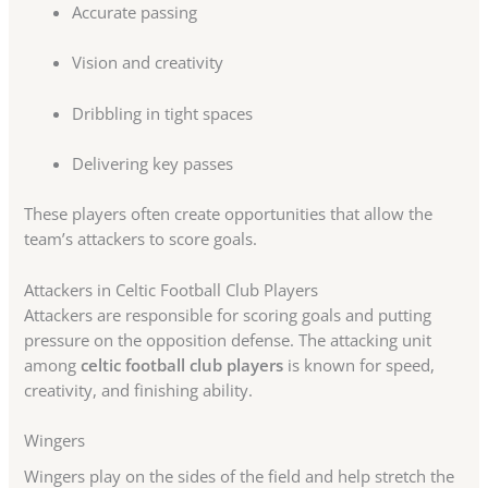
Accurate passing
Vision and creativity
Dribbling in tight spaces
Delivering key passes
These players often create opportunities that allow the
team’s attackers to score goals.
Attackers in Celtic Football Club Players
Attackers are responsible for scoring goals and putting
pressure on the opposition defense. The attacking unit
among
celtic football club players
is known for speed,
creativity, and finishing ability.
Wingers
Wingers play on the sides of the field and help stretch the