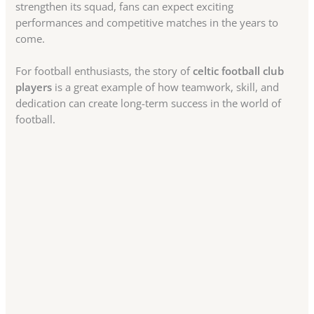
strengthen its squad, fans can expect exciting
performances and competitive matches in the years to
come.
For football enthusiasts, the story of
celtic football club
players
is a great example of how teamwork, skill, and
dedication can create long-term success in the world of
football.