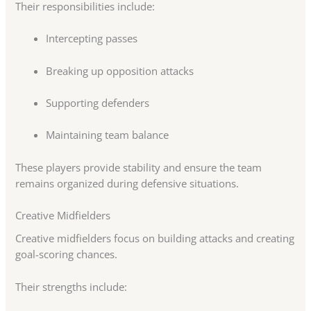
Their responsibilities include:
Intercepting passes
Breaking up opposition attacks
Supporting defenders
Maintaining team balance
These players provide stability and ensure the team
remains organized during defensive situations.
Creative Midfielders
Creative midfielders focus on building attacks and creating
goal-scoring chances.
Their strengths include: