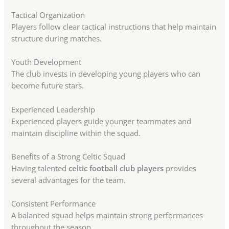
Tactical Organization
Players follow clear tactical instructions that help maintain
structure during matches.
Youth Development
The club invests in developing young players who can
become future stars.
Experienced Leadership
Experienced players guide younger teammates and
maintain discipline within the squad.
Benefits of a Strong Celtic Squad
Having talented
celtic football club players
provides
several advantages for the team.
Consistent Performance
A balanced squad helps maintain strong performances
throughout the season.