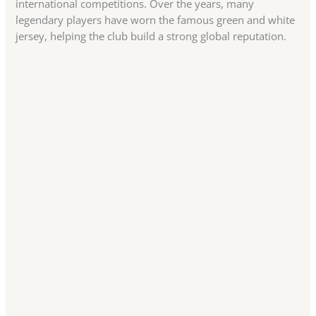
international competitions. Over the years, many
legendary players have worn the famous green and white
jersey, helping the club build a strong global reputation.