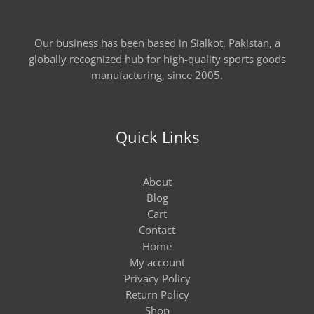
Our business has been based in Sialkot, Pakistan, a
globally recognized hub for high-quality sports goods
manufacturing, since 2005.
Quick Links
About
Blog
Cart
Contact
Home
My account
Privacy Policy
Return Policy
Shop