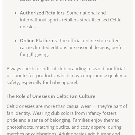
Authorized Retailers
: Some national and
international sports retailers stock licensed Celtic
onesies.
Online Platforms
: The official online store often
carries limited editions or seasonal designs, perfect
for gift-giving.
Always check for official club branding to avoid unofficial
or counterfeit products, which may compromise quality or
safety, especially for baby apparel.
The Role of Onesies in Celtic Fan Culture
Celtic onesies are more than casual wear — they’re part of
fan identity. Wearing club colors from infancy fosters
pride and a sense of belonging. Families enjoy themed
photoshoots, matching outfits, and cozy apparel during
matches or celebrations. Adult onesies add humor and