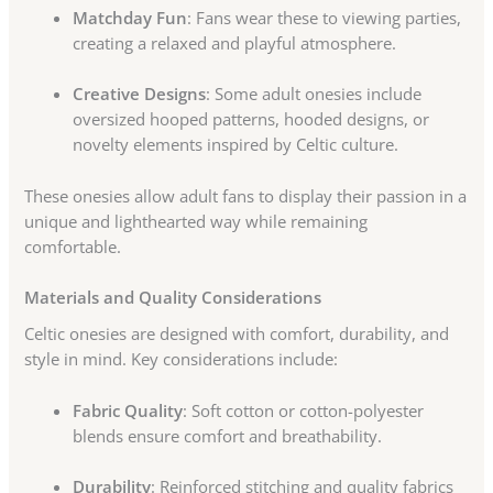
Matchday Fun
: Fans wear these to viewing parties,
creating a relaxed and playful atmosphere.
Creative Designs
: Some adult onesies include
oversized hooped patterns, hooded designs, or
novelty elements inspired by Celtic culture.
These onesies allow adult fans to display their passion in a
unique and lighthearted way while remaining
comfortable.
Materials and Quality Considerations
Celtic onesies are designed with comfort, durability, and
style in mind. Key considerations include:
Fabric Quality
: Soft cotton or cotton-polyester
blends ensure comfort and breathability.
Durability
: Reinforced stitching and quality fabrics