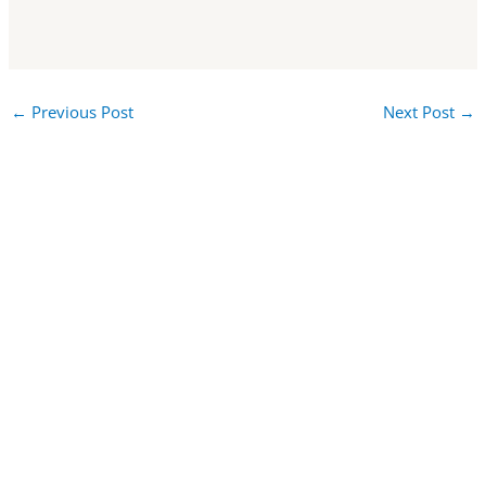
←
Previous Post
Next Post
→