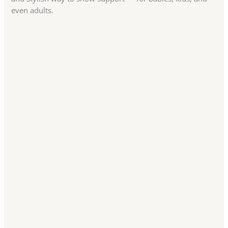
even adults.