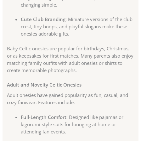
changing simple.
Cute Club Branding
: Miniature versions of the club
crest, tiny hoops, and playful slogans make these
onesies adorable gifts.
Baby Celtic onesies are popular for birthdays, Christmas,
or as keepsakes for first matches. Many parents also enjoy
matching family outfits with adult onesies or shirts to
create memorable photographs.
Adult and Novelty Celtic Onesies
Adult onesies have gained popularity as fun, casual, and
cozy fanwear. Features include:
Full-Length Comfort
: Designed like pajamas or
kigurumi-style suits for lounging at home or
attending fan events.