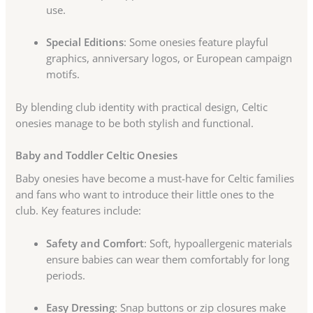
use.
Special Editions
: Some onesies feature playful
graphics, anniversary logos, or European campaign
motifs.
By blending club identity with practical design, Celtic
onesies manage to be both stylish and functional.
Baby and Toddler Celtic Onesies
Baby onesies have become a must-have for Celtic families
and fans who want to introduce their little ones to the
club. Key features include:
Safety and Comfort
: Soft, hypoallergenic materials
ensure babies can wear them comfortably for long
periods.
Easy Dressing
: Snap buttons or zip closures make