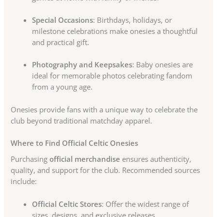
Special Occasions
: Birthdays, holidays, or
milestone celebrations make onesies a thoughtful
and practical gift.
Photography and Keepsakes
: Baby onesies are
ideal for memorable photos celebrating fandom
from a young age.
Onesies provide fans with a unique way to celebrate the
club beyond traditional matchday apparel.
Where to Find Official Celtic Onesies
Purchasing
official merchandise
ensures authenticity,
quality, and support for the club. Recommended sources
include:
Official Celtic Stores
: Offer the widest range of
sizes, designs, and exclusive releases.