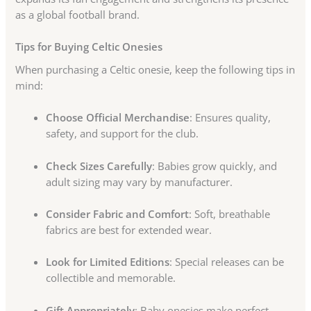
as a global football brand.
Tips for Buying Celtic Onesies
When purchasing a Celtic onesie, keep the following tips in
mind:
Choose Official Merchandise
: Ensures quality,
safety, and support for the club.
Check Sizes Carefully
: Babies grow quickly, and
adult sizing may vary by manufacturer.
Consider Fabric and Comfort
: Soft, breathable
fabrics are best for extended wear.
Look for Limited Editions
: Special releases can be
collectible and memorable.
Gift Appropriately
: Baby onesies make perfect