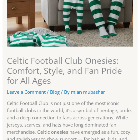
Celtic Football Club Onesies:
Comfort, Style, and Fan Pride
for All Ages
Leave a Comment
/
Blog
/ By
mian mubashar
Celtic Football Club is not just one of the most iconic
football clubs in the world; it’s a symbol of heritage, pride,
and a deep connection to fans across generations. While
jerseys, scarves, and hats have long dominated fan
merchandise,
Celtic onesies
have emerged as a fun, cozy,
and stylish way to show support — for babies, kids, and