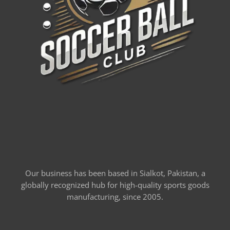
Our business has been based in Sialkot, Pakistan, a
globally recognized hub for high-quality sports goods
manufacturing, since 2005.