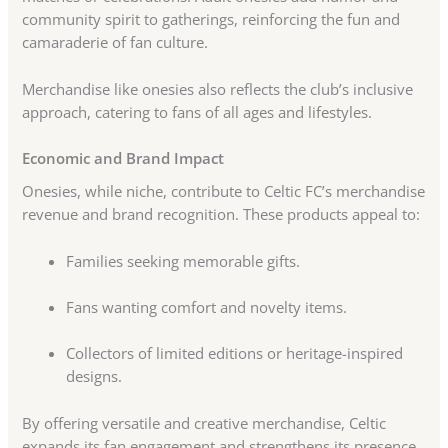
community spirit to gatherings, reinforcing the fun and
camaraderie of fan culture.
Merchandise like onesies also reflects the club’s inclusive
approach, catering to fans of all ages and lifestyles.
Economic and Brand Impact
Onesies, while niche, contribute to Celtic FC’s merchandise
revenue and brand recognition. These products appeal to:
Families seeking memorable gifts.
Fans wanting comfort and novelty items.
Collectors of limited editions or heritage-inspired
designs.
By offering versatile and creative merchandise, Celtic
expands its fan engagement and strengthens its presence