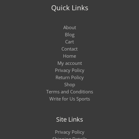
Quick Links
About
Blog
Cart
Contact
Home
My account
Privacy Policy
Return Policy
Shop
Terms and Conditions
Write for Us Sports
Site Links
Privacy Policy