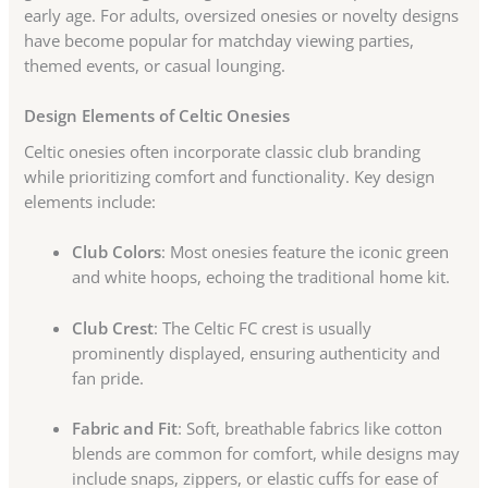
early age. For adults, oversized onesies or novelty designs
have become popular for matchday viewing parties,
themed events, or casual lounging.
Design Elements of Celtic Onesies
Celtic onesies often incorporate classic club branding
while prioritizing comfort and functionality. Key design
elements include:
Club Colors
: Most onesies feature the iconic green
and white hoops, echoing the traditional home kit.
Club Crest
: The Celtic FC crest is usually
prominently displayed, ensuring authenticity and
fan pride.
Fabric and Fit
: Soft, breathable fabrics like cotton
blends are common for comfort, while designs may
include snaps, zippers, or elastic cuffs for ease of