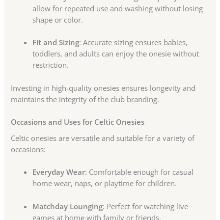
allow for repeated use and washing without losing
shape or color.
Fit and Sizing
: Accurate sizing ensures babies,
toddlers, and adults can enjoy the onesie without
restriction.
Investing in high-quality onesies ensures longevity and
maintains the integrity of the club branding.
Occasions and Uses for Celtic Onesies
Celtic onesies are versatile and suitable for a variety of
occasions:
Everyday Wear
: Comfortable enough for casual
home wear, naps, or playtime for children.
Matchday Lounging
: Perfect for watching live
games at home with family or friends.