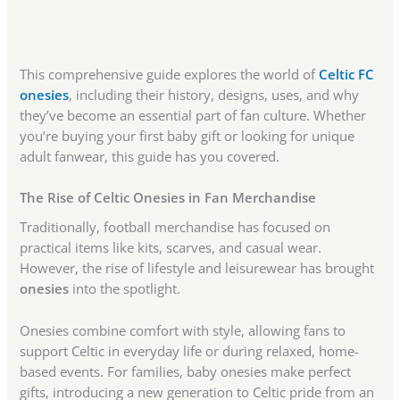
This comprehensive guide explores the world of
Celtic FC
onesies
, including their history, designs, uses, and why
they’ve become an essential part of fan culture. Whether
you’re buying your first baby gift or looking for unique
adult fanwear, this guide has you covered.
The Rise of Celtic Onesies in Fan Merchandise
Traditionally, football merchandise has focused on
practical items like kits, scarves, and casual wear.
However, the rise of lifestyle and leisurewear has brought
onesies
into the spotlight.
Onesies combine comfort with style, allowing fans to
support Celtic in everyday life or during relaxed, home-
based events. For families, baby onesies make perfect
gifts, introducing a new generation to Celtic pride from an