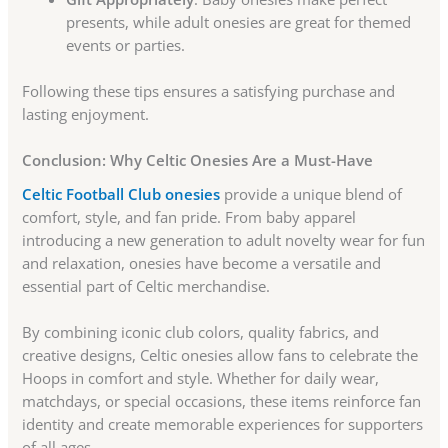
presents, while adult onesies are great for themed
events or parties.
Following these tips ensures a satisfying purchase and
lasting enjoyment.
Conclusion: Why Celtic Onesies Are a Must-Have
Celtic Football Club onesies
provide a unique blend of
comfort, style, and fan pride. From baby apparel
introducing a new generation to adult novelty wear for fun
and relaxation, onesies have become a versatile and
essential part of Celtic merchandise.
By combining iconic club colors, quality fabrics, and
creative designs, Celtic onesies allow fans to celebrate the
Hoops in comfort and style. Whether for daily wear,
matchdays, or special occasions, these items reinforce fan
identity and create memorable experiences for supporters
of all ages.