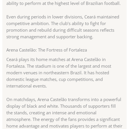
ability to perform at the highest level of Brazilian football.
Even during periods in lower divisions, Ceará maintained
competitive ambition. The club’s ability to fight for
promotion and rebuild during difficult seasons reflects
strong management and supporter backing.
Arena Castelão: The Fortress of Fortaleza
Ceará plays its home matches at Arena Castelão in
Fortaleza. The stadium is one of the largest and most
modern venues in northeastern Brazil. It has hosted
domestic league matches, cup competitions, and
international events.
On matchdays, Arena Castelão transforms into a powerful
display of black and white. Thousands of supporters fill
the stands, creating an intense and emotional
atmosphere. The energy of the fans provides a significant
home advantage and motivates players to perform at their