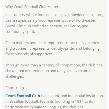
Why Ceará Football Club Matters
In a country where football is deeply embedded in culture,
Ceará stands as a proud representative of northeastern
Brazil. The club embodies passion, resilience, and
community spirit.
Ceará matters because it represents more than victories
and trophies. It represents identity, pride, and belonging
for thousands of supporters.
Through more than a century of competition, the club has
shown that determination and unity can overcome
challenges.
Conclusion
Ceará Football Club
is a historic and influential institution
in Brazilian football. From its founding in 1914 to its
performances in national leagues, the club has