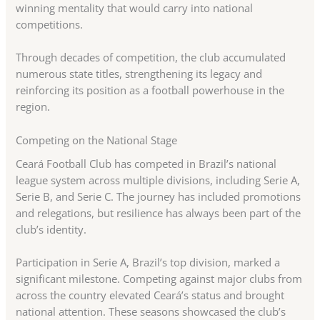
winning mentality that would carry into national
competitions.
Through decades of competition, the club accumulated
numerous state titles, strengthening its legacy and
reinforcing its position as a football powerhouse in the
region.
Competing on the National Stage
Ceará Football Club has competed in Brazil’s national
league system across multiple divisions, including Serie A,
Serie B, and Serie C. The journey has included promotions
and relegations, but resilience has always been part of the
club’s identity.
Participation in Serie A, Brazil’s top division, marked a
significant milestone. Competing against major clubs from
across the country elevated Ceará’s status and brought
national attention. These seasons showcased the club’s