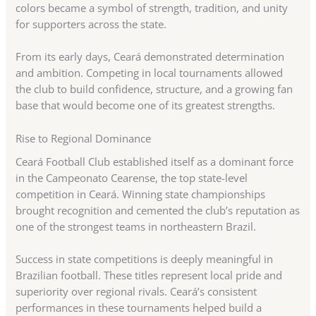
colors became a symbol of strength, tradition, and unity
for supporters across the state.
From its early days, Ceará demonstrated determination
and ambition. Competing in local tournaments allowed
the club to build confidence, structure, and a growing fan
base that would become one of its greatest strengths.
Rise to Regional Dominance
Ceará Football Club established itself as a dominant force
in the Campeonato Cearense, the top state-level
competition in Ceará. Winning state championships
brought recognition and cemented the club’s reputation as
one of the strongest teams in northeastern Brazil.
Success in state competitions is deeply meaningful in
Brazilian football. These titles represent local pride and
superiority over regional rivals. Ceará’s consistent
performances in these tournaments helped build a