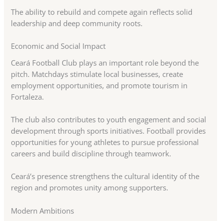
The ability to rebuild and compete again reflects solid
leadership and deep community roots.
Economic and Social Impact
Ceará Football Club plays an important role beyond the
pitch. Matchdays stimulate local businesses, create
employment opportunities, and promote tourism in
Fortaleza.
The club also contributes to youth engagement and social
development through sports initiatives. Football provides
opportunities for young athletes to pursue professional
careers and build discipline through teamwork.
Ceará’s presence strengthens the cultural identity of the
region and promotes unity among supporters.
Modern Ambitions