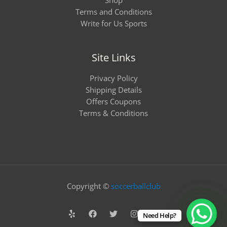
Terms and Conditions
Write for Us Sports
Site Links
Privacy Policy
Shipping Details
Offers Coupons
Terms & Conditions
Copyright ©
soccerballclub
Need Help?