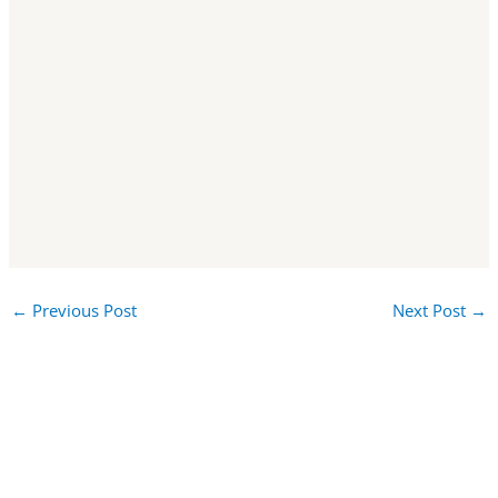
←
Previous Post
Next Post
→