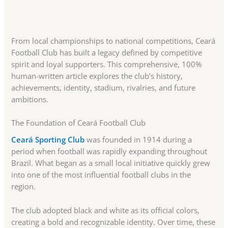
From local championships to national competitions, Ceará
Football Club has built a legacy defined by competitive
spirit and loyal supporters. This comprehensive, 100%
human-written article explores the club’s history,
achievements, identity, stadium, rivalries, and future
ambitions.
The Foundation of Ceará Football Club
Ceará Sporting Club
was founded in 1914 during a
period when football was rapidly expanding throughout
Brazil. What began as a small local initiative quickly grew
into one of the most influential football clubs in the
region.
The club adopted black and white as its official colors,
creating a bold and recognizable identity. Over time, these