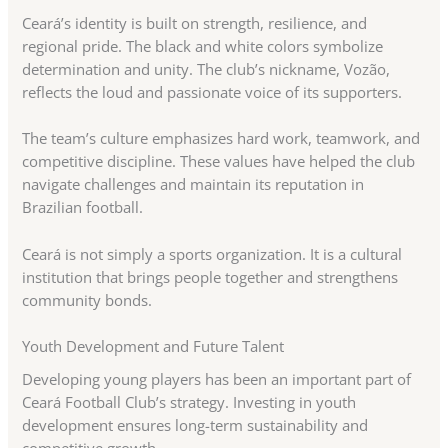
Ceará’s identity is built on strength, resilience, and
regional pride. The black and white colors symbolize
determination and unity. The club’s nickname, Vozão,
reflects the loud and passionate voice of its supporters.
The team’s culture emphasizes hard work, teamwork, and
competitive discipline. These values have helped the club
navigate challenges and maintain its reputation in
Brazilian football.
Ceará is not simply a sports organization. It is a cultural
institution that brings people together and strengthens
community bonds.
Youth Development and Future Talent
Developing young players has been an important part of
Ceará Football Club’s strategy. Investing in youth
development ensures long-term sustainability and