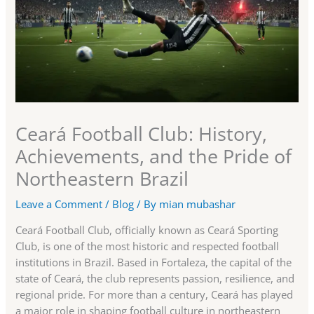
Ceará Football Club: History,
Achievements, and the Pride of
Northeastern Brazil
Leave a Comment
/
Blog
/ By
mian mubashar
Ceará Football Club, officially known as Ceará Sporting
Club, is one of the most historic and respected football
institutions in Brazil. Based in Fortaleza, the capital of the
state of Ceará, the club represents passion, resilience, and
regional pride. For more than a century, Ceará has played
a major role in shaping football culture in northeastern