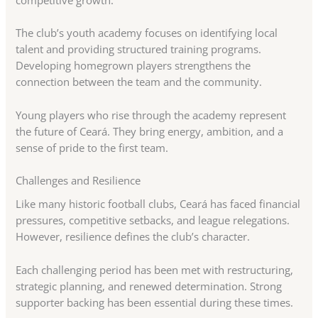
competitive growth.
The club’s youth academy focuses on identifying local
talent and providing structured training programs.
Developing homegrown players strengthens the
connection between the team and the community.
Young players who rise through the academy represent
the future of Ceará. They bring energy, ambition, and a
sense of pride to the first team.
Challenges and Resilience
Like many historic football clubs, Ceará has faced financial
pressures, competitive setbacks, and league relegations.
However, resilience defines the club’s character.
Each challenging period has been met with restructuring,
strategic planning, and renewed determination. Strong
supporter backing has been essential during these times.