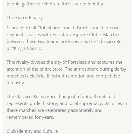
people gather to celebrate their shared identity.
The Fierce Rivalry
Ceará Football Club shares one of Brazil’s most intense
regional rivalries with Fortaleza Esporte Clube. Matches
between these two teams are known as the “Clássico-Rei,”
or “King’s Classic.”
This rivalry divides the city of Fortaleza and captures the
attention of the entire state. The atmosphere during derby
matches is electric, filled with emotion and competitive
intensity.
The Clássico-Rei is more than just a football match. It
represents pride, history, and local supremacy. Victories in
these matches are celebrated passionately and
remembered for years.
Club Identity and Culture