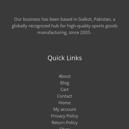
Our business has been based in Sialkot, Pakistan, a
globally recognized hub for high-quality sports goods
manufacturing, since 2005.
Quick Links
About
Blog
Cart
Contact
Home
My account
Privacy Policy
Return Policy
Shop