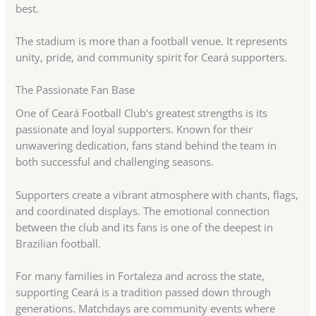
best.
The stadium is more than a football venue. It represents
unity, pride, and community spirit for Ceará supporters.
The Passionate Fan Base
One of Ceará Football Club’s greatest strengths is its
passionate and loyal supporters. Known for their
unwavering dedication, fans stand behind the team in
both successful and challenging seasons.
Supporters create a vibrant atmosphere with chants, flags,
and coordinated displays. The emotional connection
between the club and its fans is one of the deepest in
Brazilian football.
For many families in Fortaleza and across the state,
supporting Ceará is a tradition passed down through
generations. Matchdays are community events where