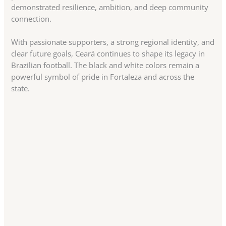
demonstrated resilience, ambition, and deep community
connection.
With passionate supporters, a strong regional identity, and
clear future goals, Ceará continues to shape its legacy in
Brazilian football. The black and white colors remain a
powerful symbol of pride in Fortaleza and across the
state.