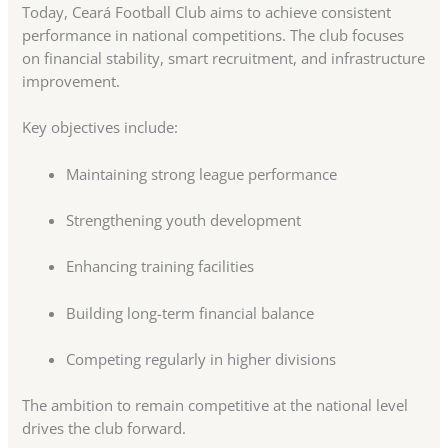
Today, Ceará Football Club aims to achieve consistent
performance in national competitions. The club focuses
on financial stability, smart recruitment, and infrastructure
improvement.
Key objectives include:
Maintaining strong league performance
Strengthening youth development
Enhancing training facilities
Building long-term financial balance
Competing regularly in higher divisions
The ambition to remain competitive at the national level
drives the club forward.