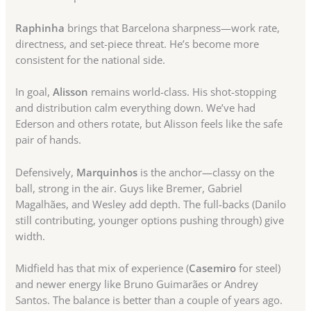
Raphinha
brings that Barcelona sharpness—work rate,
directness, and set-piece threat. He’s become more
consistent for the national side.
In goal,
Alisson
remains world-class. His shot-stopping
and distribution calm everything down. We’ve had
Ederson and others rotate, but Alisson feels like the safe
pair of hands.
Defensively,
Marquinhos
is the anchor—classy on the
ball, strong in the air. Guys like Bremer, Gabriel
Magalhães, and Wesley add depth. The full-backs (Danilo
still contributing, younger options pushing through) give
width.
Midfield has that mix of experience (
Casemiro
for steel)
and newer energy like Bruno Guimarães or Andrey
Santos. The balance is better than a couple of years ago.