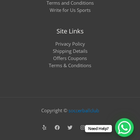
Terms and Conditions
Write for Us Sports
Site Links
Privacy Policy
Shipping Details
Offers Coupons
Terms & Conditions
Copyright ©
soccerballclub
Need Help?