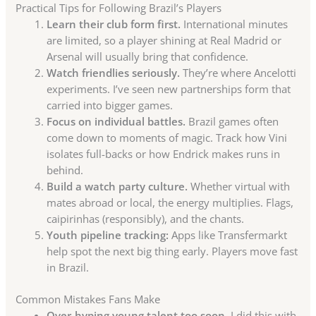
Practical Tips for Following Brazil’s Players
Learn their club form first.
International minutes
are limited, so a player shining at Real Madrid or
Arsenal will usually bring that confidence.
Watch friendlies seriously.
They’re where Ancelotti
experiments. I’ve seen new partnerships form that
carried into bigger games.
Focus on individual battles.
Brazil games often
come down to moments of magic. Track how Vini
isolates full-backs or how Endrick makes runs in
behind.
Build a watch party culture.
Whether virtual with
mates abroad or local, the energy multiplies. Flags,
caipirinhas (responsibly), and the chants.
Youth pipeline tracking:
Apps like Transfermarkt
help spot the next big thing early. Players move fast
in Brazil.
Common Mistakes Fans Make
Over-hyping young talent too soon.
I did this with