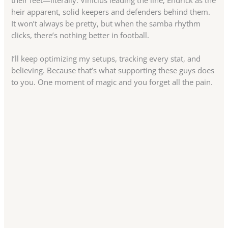
heir apparent, solid keepers and defenders behind them.
It won’t always be pretty, but when the samba rhythm
clicks, there’s nothing better in football.
I’ll keep optimizing my setups, tracking every stat, and
believing. Because that’s what supporting these guys does
to you. One moment of magic and you forget all the pain.