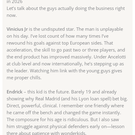
in 2026
Let’s talk about the guys actually doing the business right
now.
Vinicius Jr
is the undisputed star. The man is unplayable
on his day. I’ve lost count of how many times I’ve
rewound his goals against top European sides. That
acceleration, the skill to go past two or three players, and
the end product has improved massively. Under Ancelotti
at club level and now internationally, he’s stepping up as
the leader. Watching him link with the young guys gives
me proper chills.
Endrick
– this kid is the future. Barely 19 and already
showing why Real Madrid (and his Lyon loan spell) bet big.
Direct, powerful, clinical. I remember one friendly where
he came off the bench and changed the game instantly.
The composure for his age is ridiculous. But I also saw
him struggle against physical defenders early on—lesson
there about patience with wonderkids.