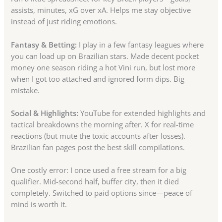
assists, minutes, xG over xA. Helps me stay objective
instead of just riding emotions.
Fantasy & Betting:
I play in a few fantasy leagues where
you can load up on Brazilian stars. Made decent pocket
money one season riding a hot Vini run, but lost more
when I got too attached and ignored form dips. Big
mistake.
Social & Highlights:
YouTube for extended highlights and
tactical breakdowns the morning after. X for real-time
reactions (but mute the toxic accounts after losses).
Brazilian fan pages post the best skill compilations.
One costly error: I once used a free stream for a big
qualifier. Mid-second half, buffer city, then it died
completely. Switched to paid options since—peace of
mind is worth it.