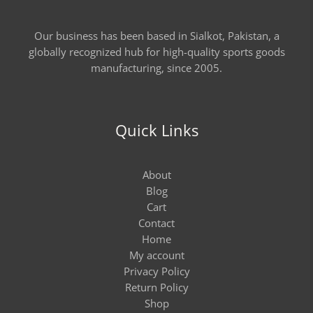
Our business has been based in Sialkot, Pakistan, a
globally recognized hub for high-quality sports goods
manufacturing, since 2005.
Quick Links
About
Blog
Cart
Contact
Home
My account
Privacy Policy
Return Policy
Shop