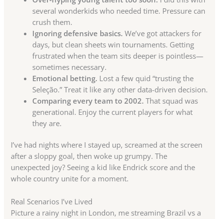
several wonderkids who needed time. Pressure can
crush them.
Ignoring defensive basics.
We’ve got attackers for
days, but clean sheets win tournaments. Getting
frustrated when the team sits deeper is pointless—
sometimes necessary.
Emotional betting.
Lost a few quid “trusting the
Seleção.” Treat it like any other data-driven decision.
Comparing every team to 2002.
That squad was
generational. Enjoy the current players for what
they are.
I’ve had nights where I stayed up, screamed at the screen
after a sloppy goal, then woke up grumpy. The
unexpected joy? Seeing a kid like Endrick score and the
whole country unite for a moment.
Real Scenarios I’ve Lived
Picture a rainy night in London, me streaming Brazil vs a