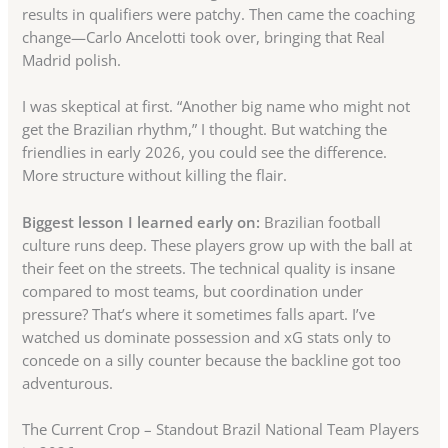
results in qualifiers were patchy. Then came the coaching
change—Carlo Ancelotti took over, bringing that Real
Madrid polish.
I was skeptical at first. “Another big name who might not
get the Brazilian rhythm,” I thought. But watching the
friendlies in early 2026, you could see the difference.
More structure without killing the flair.
Biggest lesson I learned early on:
Brazilian football
culture runs deep. These players grow up with the ball at
their feet on the streets. The technical quality is insane
compared to most teams, but coordination under
pressure? That’s where it sometimes falls apart. I’ve
watched us dominate possession and xG stats only to
concede on a silly counter because the backline got too
adventurous.
The Current Crop – Standout Brazil National Team Players