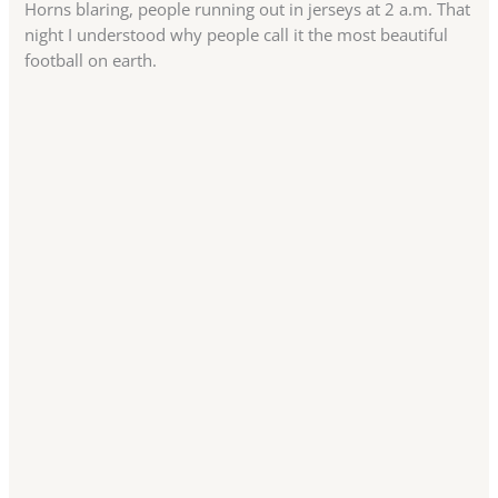
Horns blaring, people running out in jerseys at 2 a.m. That
night I understood why people call it the most beautiful
football on earth.