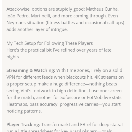
Attack-wise, options are stupidly good: Matheus Cunha,
João Pedro, Martinelli, and more coming through. Even
Neymar’s situation (fitness battles and occasional call-ups)
adds another layer of intrigue.
My Tech Setup for Following These Players
Here’s the practical bit I’ve refined over years of late
nights.
Streaming & Watching:
With time zones, I rely on a solid
VPN for different feeds when blackouts hit. 4K streams on
a proper setup make a huge difference—nothing beats
seeing Vini’s footwork in high definition. I use one screen
for the match, another for Sofascore or FotMob live stats.
Heatmaps, pass accuracy, progressive carries—you start
noticing patterns.
Player Tracking:
Transfermarkt and FBref for deep stats. I
run a little spreadsheet for key Brazil players—goals,