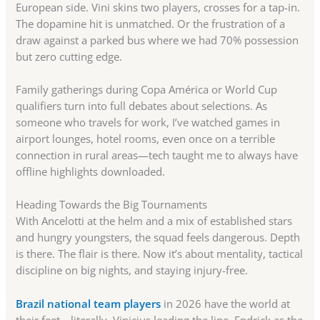
European side. Vini skins two players, crosses for a tap-in.
The dopamine hit is unmatched. Or the frustration of a
draw against a parked bus where we had 70% possession
but zero cutting edge.
Family gatherings during Copa América or World Cup
qualifiers turn into full debates about selections. As
someone who travels for work, I’ve watched games in
airport lounges, hotel rooms, even once on a terrible
connection in rural areas—tech taught me to always have
offline highlights downloaded.
Heading Towards the Big Tournaments
With Ancelotti at the helm and a mix of established stars
and hungry youngsters, the squad feels dangerous. Depth
is there. The flair is there. Now it’s about mentality, tactical
discipline on big nights, and staying injury-free.
Brazil national team players
in 2026 have the world at
their feet—literally. Vinicius leading the line, Endrick as the