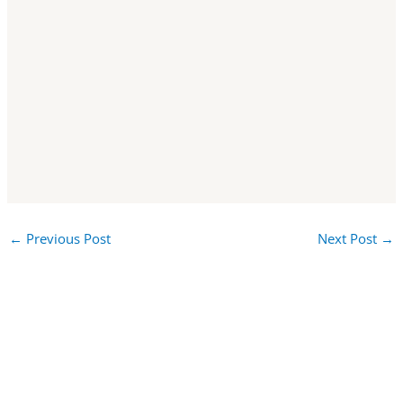
←
Previous Post
Next Post
→