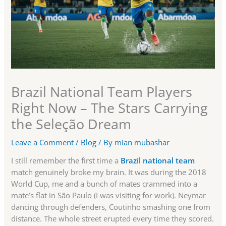
Brazil National Team Players
Right Now – The Stars Carrying
the Seleção Dream
Leave a Comment
/
Blog
/ By
mian mubashar
I still remember the first time a
Brazil national team
match genuinely broke my brain. It was during the 2018
World Cup, me and a bunch of mates crammed into a
mate’s flat in São Paulo (I was visiting for work). Neymar
dancing through defenders, Coutinho smashing one from
distance. The whole street erupted every time they scored.