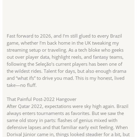
Fast forward to 2026, and I’m still glued to every Brazil
game, whether I’m back home in the UK tweaking my
streaming setup or traveling. As a tech bloke who geeks
out over player data, highlight reels, and fantasy teams,
following the Seleção’s current players has been one of
the wildest rides. Talent for days, but also enough drama
and “what ifs” to drive you mad. This is my honest, lived
take—no fluff.
That Painful Post-2022 Hangover
After Qatar 2022, expectations were sky high again. Brazil
always enters tournaments as favorites. But we saw the
same old story in parts: flashes of genius mixed with
defensive lapses and that familiar early exit feeling. When
Dorival Júnior came in, things looked steadier for a bit, but