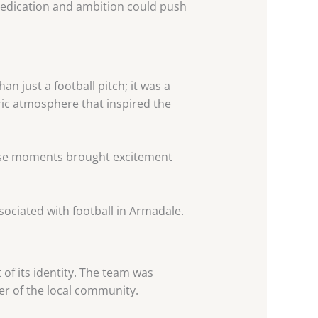
dedication and ambition could push
 just a football pitch; it was a
ric atmosphere that inspired the
hese moments brought excitement
sociated with football in Armadale.
of its identity. The team was
ter of the local community.