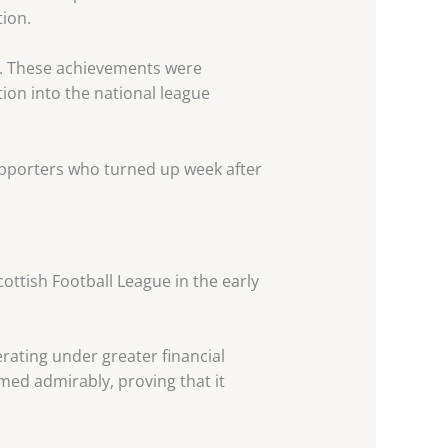
ion.
n. These achievements were
tion into the national league
pporters who turned up week after
ottish Football League in the early
rating under greater financial
med admirably, proving that it