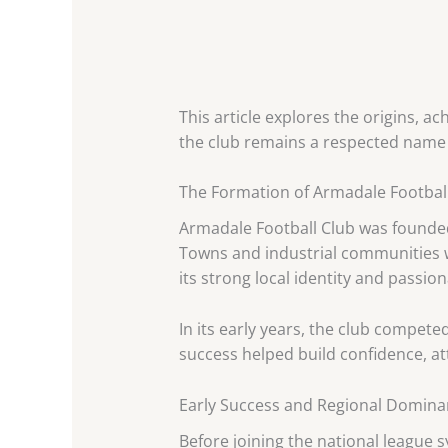
This article explores the origins, a
the club remains a respected name 
The Formation of Armadale Footbal
Armadale Football Club was founded 
Towns and industrial communities w
its strong local identity and passio
In its early years, the club competed
success helped build confidence, at
Early Success and Regional Domin
Before joining the national league 