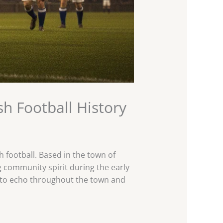
sh Football History
 football. Based in the town of
g community spirit during the early
es to echo throughout the town and