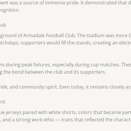
ement was a source of immense pride. It demonstrated that 
ognition.
lub
round of Armadale Football Club. The stadium was more than
tchdays, supporters would fill the stands, creating an elect
ns during peak fixtures, especially during cup matches. T
ng the bond between the club and its supporters.
de, and community spirit. Even today, it remains closely as
rit
e jerseys paired with white shorts, colors that became part 
 and a strong work ethic — traits that reflected the charac