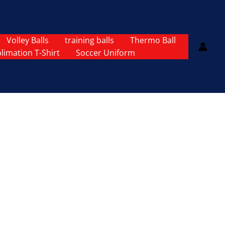
Volley Balls
training balls
Thermo Ball
limation T-Shirt
Soccer Uniform