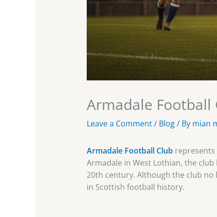
Armadale Football C
Leave a Comment
/
Blog
/ By
mian 
Armadale Football Club
represents a
Armadale in West Lothian, the club 
20th century. Although the club no l
in Scottish football history.