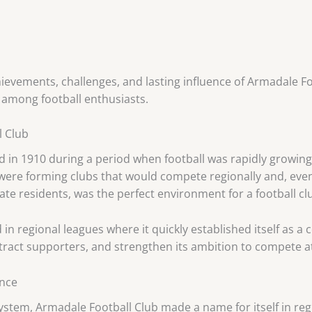
chievements, challenges, and lasting influence of Armadale Fo
among football enthusiasts.
l Club
in 1910 during a period when football was rapidly growing 
ere forming clubs that would compete regionally and, event
nate residents, was the perfect environment for a football clu
 in regional leagues where it quickly established itself as a
tract supporters, and strengthen its ambition to compete at
ance
system, Armadale Football Club made a name for itself in reg