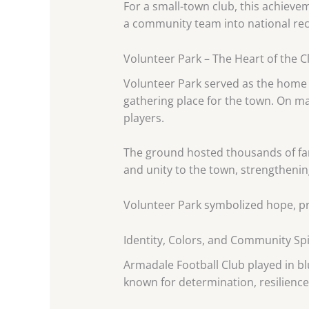
For a small-town club, this achiev
a community team into national rec
Volunteer Park – The Heart of the C
Volunteer Park served as the home g
gathering place for the town. On ma
players.
The ground hosted thousands of fa
and unity to the town, strengtheni
Volunteer Park symbolized hope, pri
Identity, Colors, and Community Spi
Armadale Football Club played in blu
known for determination, resilience,