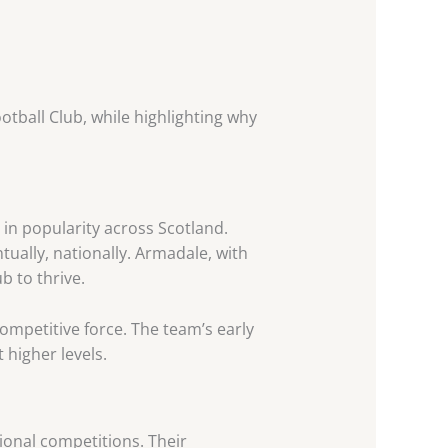
otball Club, while highlighting why
in popularity across Scotland.
ually, nationally. Armadale, with
b to thrive.
 competitive force. The team’s early
 higher levels.
ional competitions. Their