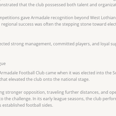
nstrated that the club possessed both talent and organizat
competitions gave Armadale recognition beyond West Lothia
, regional success was often the stepping stone toward elec
lected strong management, committed players, and loyal su
gue
 Armadale Football Club came when it was elected into the Sc
hat elevated the club onto the national stage.
g stronger opposition, traveling further distances, and ope
 the challenge. In its early league seasons, the club perfor
 established football sides.