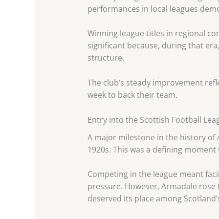
performances in local leagues demo
Winning league titles in regional 
significant because, during that era
structure.
The club’s steady improvement ref
week to back their team.
Entry into the Scottish Football Lea
A major milestone in the history of
1920s. This was a defining moment t
Competing in the league meant facin
pressure. However, Armadale rose to
deserved its place among Scotland’s