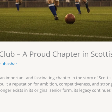
lub – A Proud Chapter in Scotti
mubashar
n important and fascinating chapter in the story of Scottish
built a reputation for ambition, competitiveness, and stron
onger exists in its original senior form, its legacy continu