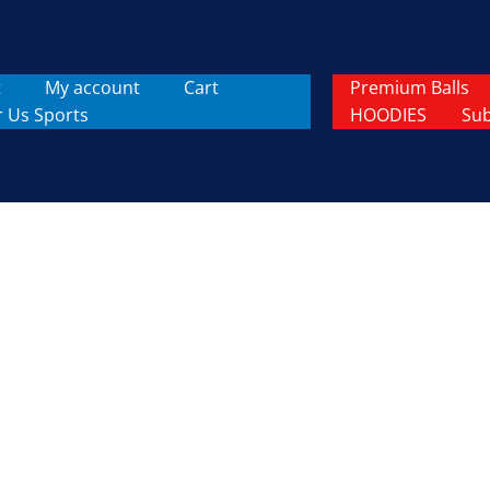
t
My account
Cart
Premium Balls
r Us Sports
HOODIES
Sub