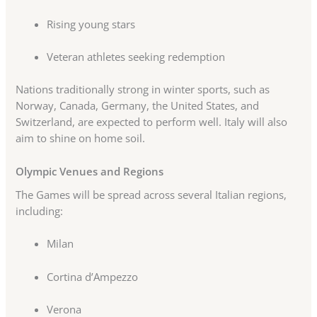
Rising young stars
Veteran athletes seeking redemption
Nations traditionally strong in winter sports, such as
Norway, Canada, Germany, the United States, and
Switzerland, are expected to perform well. Italy will also
aim to shine on home soil.
Olympic Venues and Regions
The Games will be spread across several Italian regions,
including:
Milan
Cortina d’Ampezzo
Verona