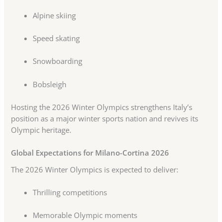
Alpine skiing
Speed skating
Snowboarding
Bobsleigh
Hosting the 2026 Winter Olympics strengthens Italy’s
position as a major winter sports nation and revives its
Olympic heritage.
Global Expectations for Milano-Cortina 2026
The 2026 Winter Olympics is expected to deliver:
Thrilling competitions
Memorable Olympic moments