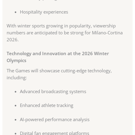
Hospitality experiences
With winter sports growing in popularity, viewership
numbers are anticipated to be strong for Milano-Cortina
2026.
Technology and Innovation at the 2026 Winter
Olympics
The Games will showcase cutting-edge technology,
including:
Advanced broadcasting systems
Enhanced athlete tracking
AI-powered performance analysis
Digital fan engagement platforms