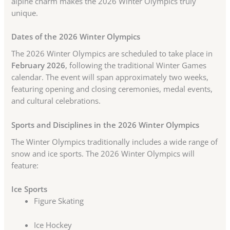
alpine charm makes the 2026 Winter Olympics truly
unique.
Dates of the 2026 Winter Olympics
The 2026 Winter Olympics are scheduled to take place in
February 2026
, following the traditional Winter Games
calendar. The event will span approximately two weeks,
featuring opening and closing ceremonies, medal events,
and cultural celebrations.
Sports and Disciplines in the 2026 Winter Olympics
The Winter Olympics traditionally includes a wide range of
snow and ice sports. The 2026 Winter Olympics will
feature:
Ice Sports
Figure Skating
Ice Hockey