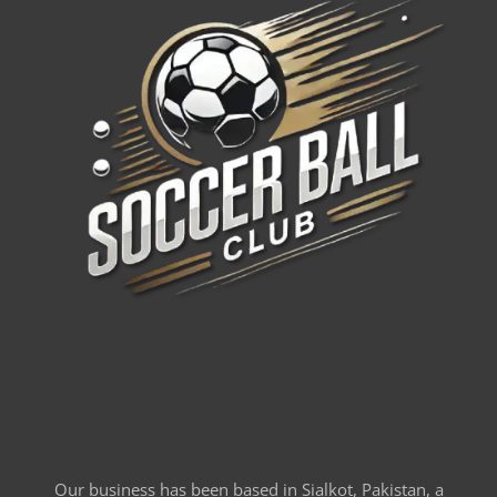
Our business has been based in Sialkot, Pakistan, a