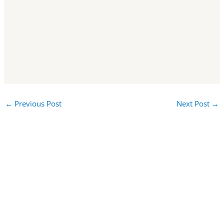
←
Previous Post
Next Post
→