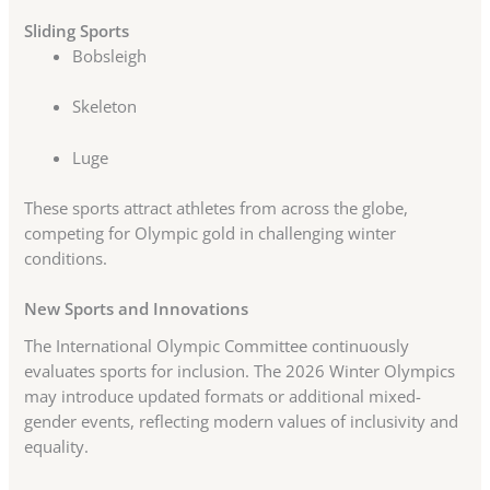
Sliding Sports
Bobsleigh
Skeleton
Luge
These sports attract athletes from across the globe,
competing for Olympic gold in challenging winter
conditions.
New Sports and Innovations
The International Olympic Committee continuously
evaluates sports for inclusion. The 2026 Winter Olympics
may introduce updated formats or additional mixed-
gender events, reflecting modern values of inclusivity and
equality.