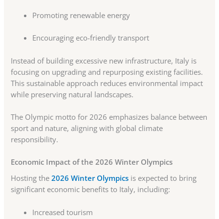
Promoting renewable energy
Encouraging eco-friendly transport
Instead of building excessive new infrastructure, Italy is
focusing on upgrading and repurposing existing facilities.
This sustainable approach reduces environmental impact
while preserving natural landscapes.
The Olympic motto for 2026 emphasizes balance between
sport and nature, aligning with global climate
responsibility.
Economic Impact of the 2026 Winter Olympics
Hosting the
2026 Winter Olympics
is expected to bring
significant economic benefits to Italy, including:
Increased tourism