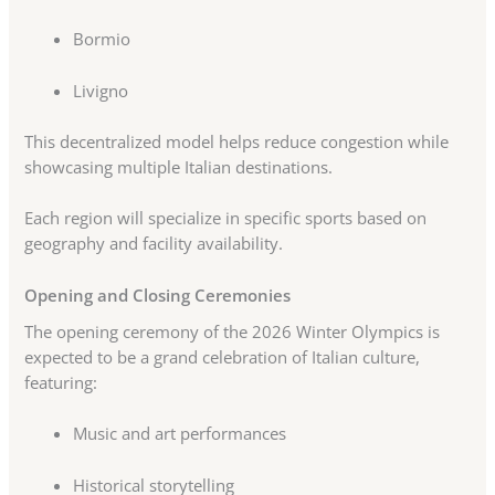
Bormio
Livigno
This decentralized model helps reduce congestion while
showcasing multiple Italian destinations.
Each region will specialize in specific sports based on
geography and facility availability.
Opening and Closing Ceremonies
The opening ceremony of the 2026 Winter Olympics is
expected to be a grand celebration of Italian culture,
featuring:
Music and art performances
Historical storytelling