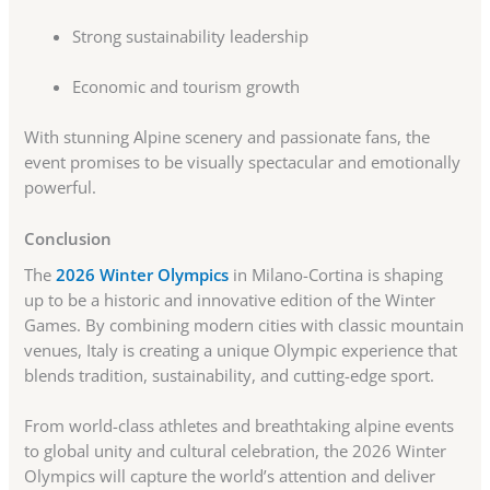
Strong sustainability leadership
Economic and tourism growth
With stunning Alpine scenery and passionate fans, the
event promises to be visually spectacular and emotionally
powerful.
Conclusion
The
2026 Winter Olympics
in Milano-Cortina is shaping
up to be a historic and innovative edition of the Winter
Games. By combining modern cities with classic mountain
venues, Italy is creating a unique Olympic experience that
blends tradition, sustainability, and cutting-edge sport.
From world-class athletes and breathtaking alpine events
to global unity and cultural celebration, the 2026 Winter
Olympics will capture the world’s attention and deliver