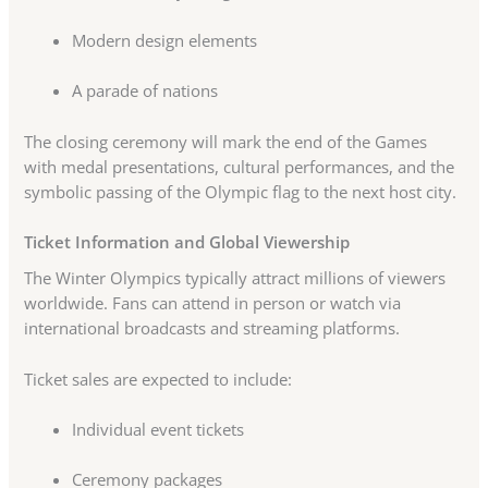
Modern design elements
A parade of nations
The closing ceremony will mark the end of the Games
with medal presentations, cultural performances, and the
symbolic passing of the Olympic flag to the next host city.
Ticket Information and Global Viewership
The Winter Olympics typically attract millions of viewers
worldwide. Fans can attend in person or watch via
international broadcasts and streaming platforms.
Ticket sales are expected to include:
Individual event tickets
Ceremony packages