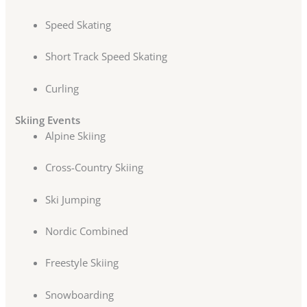
Speed Skating
Short Track Speed Skating
Curling
Skiing Events
Alpine Skiing
Cross-Country Skiing
Ski Jumping
Nordic Combined
Freestyle Skiing
Snowboarding