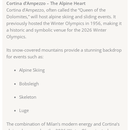
Cortina d’Ampezzo – The Alpine Heart
Cortina d’Ampezzo, often called the “Queen of the
Dolomites,” will host alpine skiing and sliding events. It
previously hosted the Winter Olympics in 1956, making it
a historic and symbolic venue for the 2026 Winter
Olympics.
Its snow-covered mountains provide a stunning backdrop
for events such as:
Alpine Skiing
Bobsleigh
Skeleton
Luge
The combination of Milan’s modern energy and Cortina’s