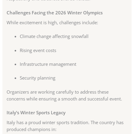
Challenges Facing the 2026 Winter Olympics
While excitement is high, challenges include:
Climate change affecting snowfall
Rising event costs
Infrastructure management
Security planning
Organizers are working carefully to address these
concerns while ensuring a smooth and successful event.
Italy’s Winter Sports Legacy
Italy has a proud winter sports tradition. The country has
produced champions in: