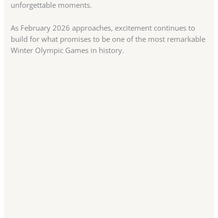
unforgettable moments.
As February 2026 approaches, excitement continues to
build for what promises to be one of the most remarkable
Winter Olympic Games in history.