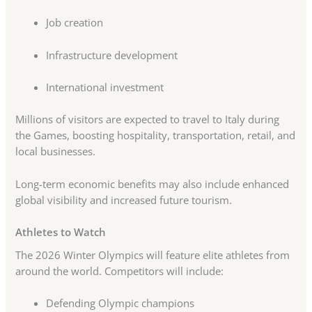
Job creation
Infrastructure development
International investment
Millions of visitors are expected to travel to Italy during
the Games, boosting hospitality, transportation, retail, and
local businesses.
Long-term economic benefits may also include enhanced
global visibility and increased future tourism.
Athletes to Watch
The 2026 Winter Olympics will feature elite athletes from
around the world. Competitors will include:
Defending Olympic champions