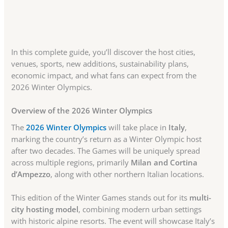
In this complete guide, you’ll discover the host cities,
venues, sports, new additions, sustainability plans,
economic impact, and what fans can expect from the
2026 Winter Olympics.
Overview of the 2026 Winter Olympics
The
2026 Winter Olympics
will take place in
Italy
,
marking the country’s return as a Winter Olympic host
after two decades. The Games will be uniquely spread
across multiple regions, primarily
Milan and Cortina
d’Ampezzo
, along with other northern Italian locations.
This edition of the Winter Games stands out for its
multi-
city hosting model
, combining modern urban settings
with historic alpine resorts. The event will showcase Italy’s