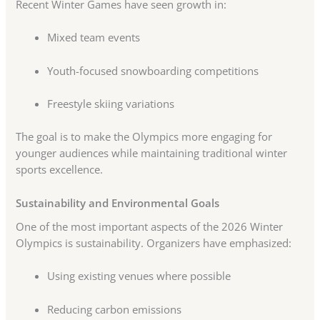
Recent Winter Games have seen growth in:
Mixed team events
Youth-focused snowboarding competitions
Freestyle skiing variations
The goal is to make the Olympics more engaging for
younger audiences while maintaining traditional winter
sports excellence.
Sustainability and Environmental Goals
One of the most important aspects of the 2026 Winter
Olympics is sustainability. Organizers have emphasized:
Using existing venues where possible
Reducing carbon emissions