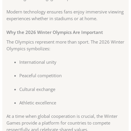
Modern technology ensures fans enjoy immersive viewing
experiences whether in stadiums or at home.
Why the 2026 Winter Olympics Are Important
The Olympics represent more than sport. The 2026 Winter
Olympics symbolizes:
International unity
Peaceful competition
Cultural exchange
Athletic excellence
At a time when global cooperation is crucial, the Winter
Games provide a platform for countries to compete
respectfully and celebrate shared values.