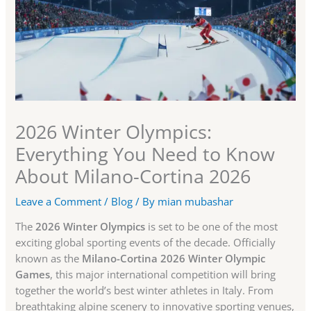
2026 Winter Olympics:
Everything You Need to Know
About Milano-Cortina 2026
Leave a Comment
/
Blog
/ By
mian mubashar
The
2026 Winter Olympics
is set to be one of the most
exciting global sporting events of the decade. Officially
known as the
Milano-Cortina 2026 Winter Olympic
Games
, this major international competition will bring
together the world’s best winter athletes in Italy. From
breathtaking alpine scenery to innovative sporting venues,