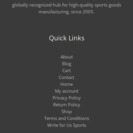
globally recognized hub for high-quality sports goods
manufacturing, since 2005.
Quick Links
About
Blog
Cart
Contact
Home
My account
Privacy Policy
Return Policy
Shop
Terms and Conditions
Write for Us Sports