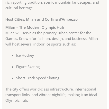
rich sporting tradition, scenic mountain landscapes, and
cultural heritage.
Host Cities: Milan and Cortina d’Ampezzo
Milan – The Modern Olympic Hub
Milan will serve as the primary urban center for the
Games. Known for fashion, design, and business, Milan
will host several indoor ice sports such as:
Ice Hockey
Figure Skating
Short Track Speed Skating
The city offers world-class infrastructure, international
transport links, and vibrant nightlife, making it an ideal
Olympic hub.