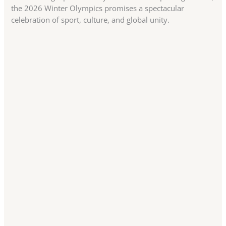
the 2026 Winter Olympics promises a spectacular
celebration of sport, culture, and global unity.